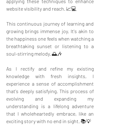
applying these techniques to enhance 
website visibility and reach. 📈💻
This continuous journey of learning and 
growing brings immense joy. It's akin to 
the happiness one feels when watching a 
breathtaking sunset or listening to a 
soul-stirring melody. 🌅🎶
As I rectify and refine my existing 
knowledge with fresh insights, I 
experience a sense of accomplishment 
that's deeply satisfying. This process of 
evolving and expanding my 
understanding is a lifelong adventure 
that I wholeheartedly embrace, like an 
exciting story with no end in sight. 📚💡
The beauty of knowledge is that it keeps 