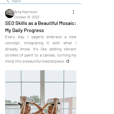
Back
Aria Harrison
October 18, 2023
SEO Skills as a Beautiful Mosaic:
My Daily Progress
Every day, I eagerly embrace a new 
concept, integrating it with what I 
already know. It's like adding vibrant 
strokes of paint to a canvas, turning my 
mind into a beautiful masterpiece. 🎨