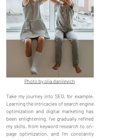
Photo by olia danilevich
Take my journey into SEO, for example. 
Learning the intricacies of search engine 
optimization and digital marketing has 
been enlightening. I've gradually refined 
my skills, from keyword research to on-
page optimization, and I'm constantly 