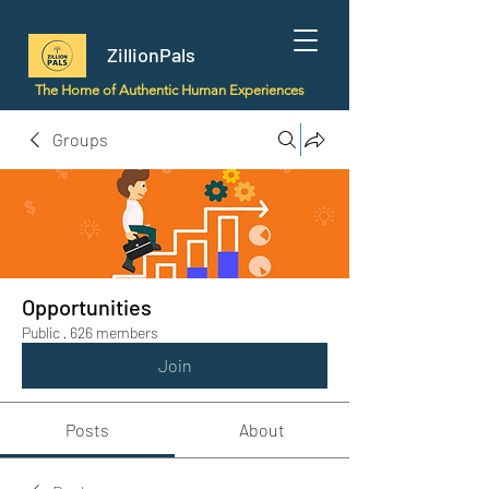
ZillionPals
The Home of Authentic Human Experiences
Groups
Opportunities
Public
·
626 members
Join
Posts
About