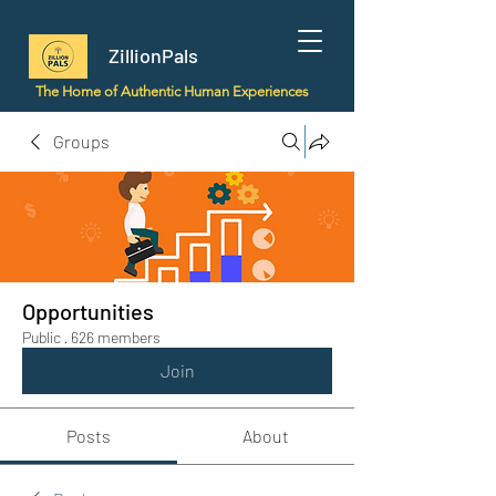
ZillionPals
The Home of Authentic Human Experiences
Groups
Opportunities
Public
·
626 members
Join
Posts
About