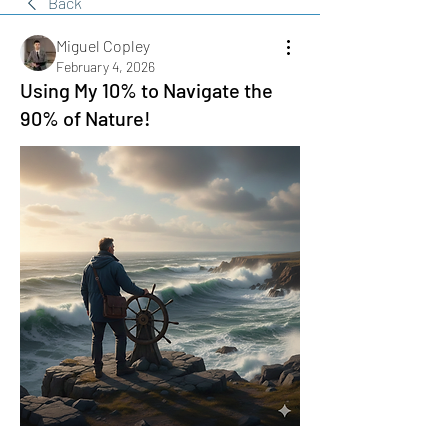
Back
Miguel Copley
February 4, 2026
Using My 10% to Navigate the
90% of Nature!