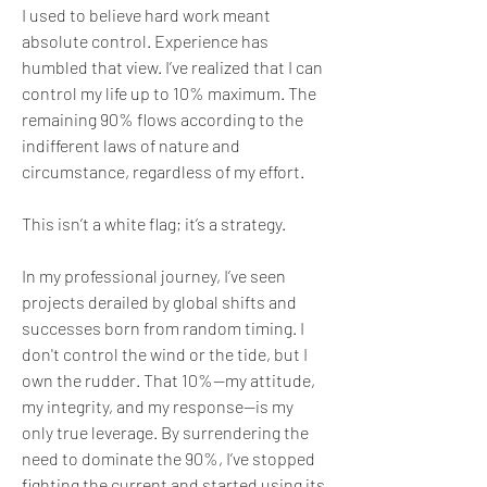
I used to believe hard work meant 
absolute control. Experience has 
humbled that view. I’ve realized that I can 
control my life up to 10% maximum. The 
remaining 90% flows according to the 
indifferent laws of nature and 
circumstance, regardless of my effort.
This isn’t a white flag; it’s a strategy.
In my professional journey, I’ve seen 
projects derailed by global shifts and 
successes born from random timing. I 
don't control the wind or the tide, but I 
own the rudder. That 10%—my attitude, 
my integrity, and my response—is my 
only true leverage. By surrendering the 
need to dominate the 90%, I’ve stopped 
fighting the current and started using its 