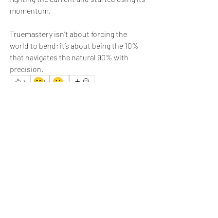
momentum.  
Truemastery isn't about forcing the 
world to bend; it’s about being the 10% 
that navigates the natural 90% with 
precision.
😊
🙂
3
1
1
5
4
41
Write a comment...
Newest
Jyoti Sinha
Feb 07
The title is quite impressive.
Like