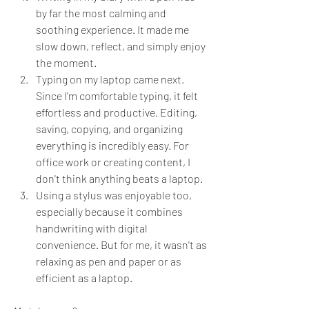
by far the most calming and 
soothing experience. It made me 
slow down, reflect, and simply enjoy 
the moment.
Typing on my laptop came next. 
Since I'm comfortable typing, it felt 
effortless and productive. Editing, 
saving, copying, and organizing 
everything is incredibly easy. For 
office work or creating content, I 
don't think anything beats a laptop.
Using a stylus was enjoyable too, 
especially because it combines 
handwriting with digital 
convenience. But for me, it wasn't as 
relaxing as pen and paper or as 
efficient as a laptop.