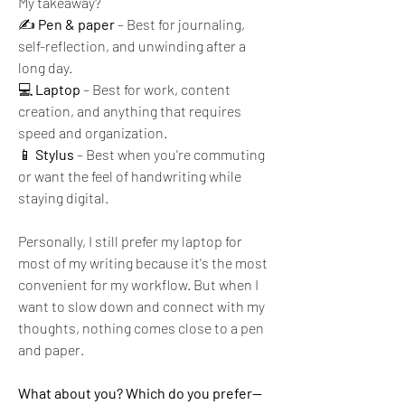
My takeaway?
✍️ 
Pen & paper
 – Best for journaling, 
self-reflection, and unwinding after a 
long day.
💻 
Laptop
 – Best for work, content 
creation, and anything that requires 
speed and organization.
📱 
Stylus
 – Best when you're commuting 
or want the feel of handwriting while 
staying digital.
Personally, I still prefer my laptop for 
most of my writing because it's the most 
convenient for my workflow. But when I 
want to slow down and connect with my 
thoughts, nothing comes close to a pen 
and paper.
What about you? Which do you prefer—