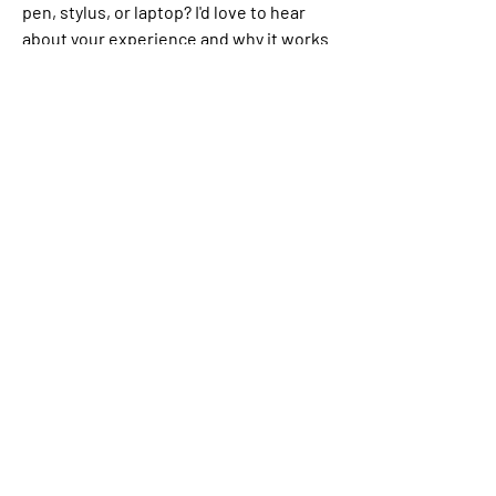
pen, stylus, or laptop? I'd love to hear 
about your experience and why it works 
for you.
✍️
4
1
5
3
30
댓글을 입력하세요.
최신순
Aarna
7월 09일
I still prefer writing with a pen on paper. It 
gives me peace, helps me slow down and 
reconnect with my thoughts. For work, though, 
a laptop is definitely the most efficient choice. 
✍️💻