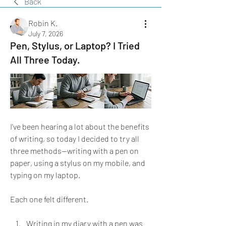
Back
Robin K.
July 7, 2026
Pen, Stylus, or Laptop? I Tried
All Three Today.
I've been hearing a lot about the benefits 
of writing, so today I decided to try all 
three methods—writing with a pen on 
paper, using a stylus on my mobile, and 
typing on my laptop.
Each one felt different.
Writing in my diary with a pen was 