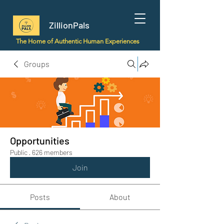
ZillionPals
The Home of Authentic Human Experiences
Groups
Opportunities
Public
·
626 members
Join
Posts
About