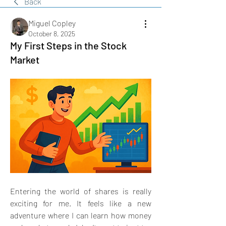
Back
Miguel Copley
October 8, 2025
My First Steps in the Stock
Market
Entering the world of shares is really 
exciting for me. It feels like a new 
adventure where I can learn how money 