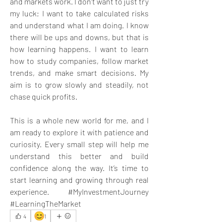
and markets work. I don’t want to just try 
my luck; I want to take calculated risks 
and understand what I am doing. I know 
there will be ups and downs, but that is 
how learning happens. I want to learn 
how to study companies, follow market 
trends, and make smart decisions. My 
aim is to grow slowly and steadily, not 
chase quick profits. 
This is a whole new world for me, and I 
am ready to explore it with patience and 
curiosity. Every small step will help me 
understand this better and build 
confidence along the way. It’s time to 
start learning and growing through real 
experience. #MyInvestmentJourney 
#LearningTheMarket
😊
4
1