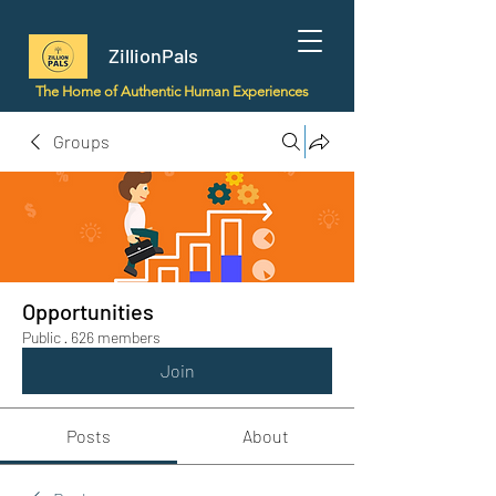
ZillionPals
The Home of Authentic Human Experiences
Groups
Opportunities
Public
·
626 members
Join
Posts
About