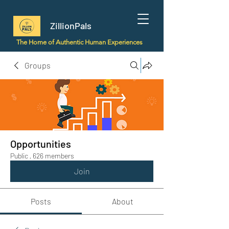
ZillionPals
The Home of Authentic Human Experiences
Groups
Opportunities
Public
·
626 members
Join
Posts
About