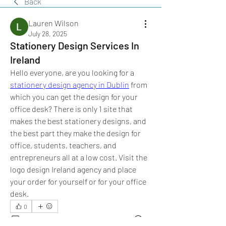
Back
Lauren Wilson
July 28, 2025
Stationery Design Services In
Ireland
Hello everyone, are you looking for a 
stationery design agency in Dublin
 from 
which you can get the design for your 
office desk? There is only 1 site that 
makes the best stationery designs, and 
the best part they make the design for 
office, students, teachers, and 
entrepreneurs all at a low cost. Visit the 
logo design Ireland agency and place 
your order for yourself or for your office 
desk.
0
0
62