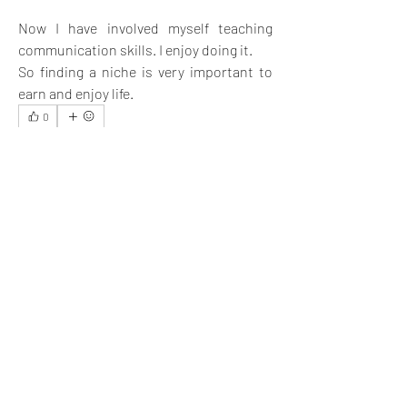
Now I have involved myself teaching 
communication skills. I enjoy doing it. 
So finding a niche is very important to 
earn and enjoy life.
0
4
49
Write a comment...
Newest
Ernest Barnes
Dec 20, 2022
I appreciate your post 
@Brad
. It is insightful.
Like
Show more replies