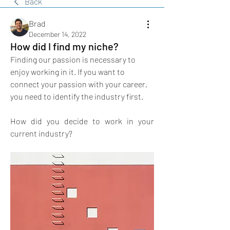
Back
Brad
December 14, 2022
How did I find my niche?
Finding our passion is necessary to 
enjoy working in it. If you want to 
connect your passion with your career, 
you need to identify the industry first. 
How did you decide to work in your 
current industry?