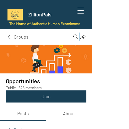
ZillionPals
The Home of Authentic Human Experiences
Groups
Opportunities
Public
·
626 members
Join
Posts
About