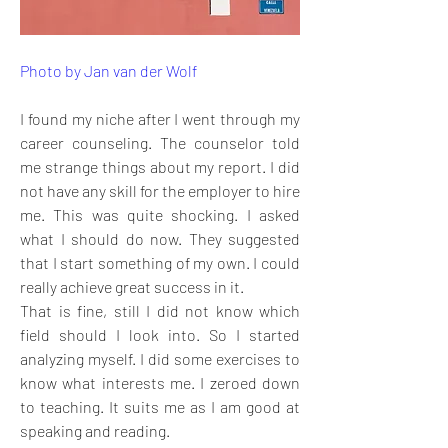
Photo by Jan van der Wolf
I found my niche after I went through my 
career counseling. The counselor told 
me strange things about my report. I did 
not have any skill for the employer to hire 
me. This was quite shocking. I asked 
what I should do now. They suggested 
that I start something of my own. I could 
really achieve great success in it. 
That is fine, still I did not know which 
field should I look into. So I started 
analyzing myself. I did some exercises to 
know what interests me. I zeroed down 
to teaching. It suits me as I am good at 
speaking and reading. 