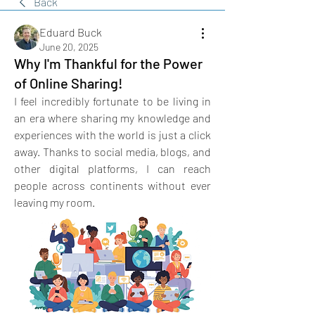
Back
Eduard Buck
June 20, 2025
Why I'm Thankful for the Power
of Online Sharing!
I feel incredibly fortunate to be living in 
an era where sharing my knowledge and 
experiences with the world is just a click 
away. Thanks to social media, blogs, and 
other digital platforms, I can reach 
people across continents without ever 
leaving my room. 