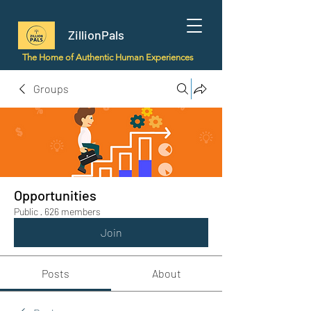
ZillionPals
The Home of Authentic Human Experiences
Groups
Opportunities
Public
·
626 members
Join
Posts
About