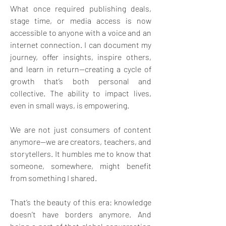
What once required publishing deals, 
stage time, or media access is now 
accessible to anyone with a voice and an 
internet connection. I can document my 
journey, offer insights, inspire others, 
and learn in return—creating a cycle of 
growth that’s both personal and 
collective. The ability to impact lives, 
even in small ways, is empowering. 
We are not just consumers of content 
anymore—we are creators, teachers, and 
storytellers. It humbles me to know that 
someone, somewhere, might benefit 
from something I shared. 
That’s the beauty of this era: knowledge 
doesn’t have borders anymore. And 