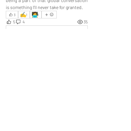
being a part of that global conversation 
is something I’ll never take for granted.
✍️
🧑‍💻
3
1
1
5
4
35
撰寫留言......
最新
Ethan
2025年6月23日
Expressing views is convenient, and so is 
listening to others.
按讚
顯示更多回覆
顯示更多留言