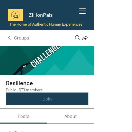
ZillionPals
The Home of Authentic Human Experiences
Groups
Resilience
Public
·
570 members
Join
Posts
About