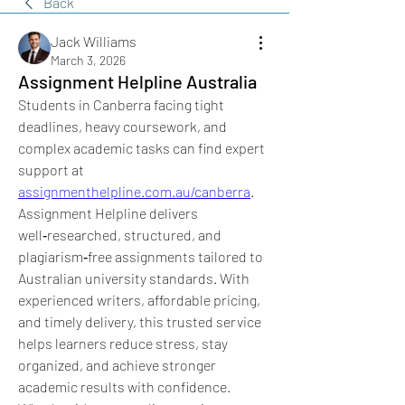
Back
Jack Williams
March 3, 2026
Assignment Helpline Australia
Students in Canberra facing tight 
deadlines, heavy coursework, and 
complex academic tasks can find expert 
support at 
assignmenthelpline.com.au/canberra
. 
Assignment Helpline delivers 
well‑researched, structured, and 
plagiarism‑free assignments tailored to 
Australian university standards. With 
experienced writers, affordable pricing, 
and timely delivery, this trusted service 
helps learners reduce stress, stay 
organized, and achieve stronger 
academic results with confidence. 