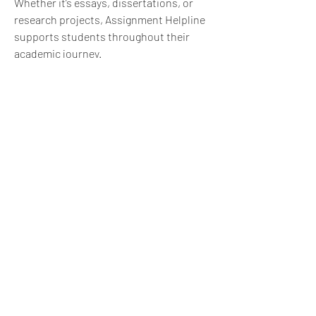
Whether it’s essays, dissertations, or 
research projects, Assignment Helpline 
supports students throughout their 
academic journey.
1
1
0
29
댓글을 입력하세요.
About
What challenge did you face, and how
did you move forward?
...
Read more
express@zillionpals.com