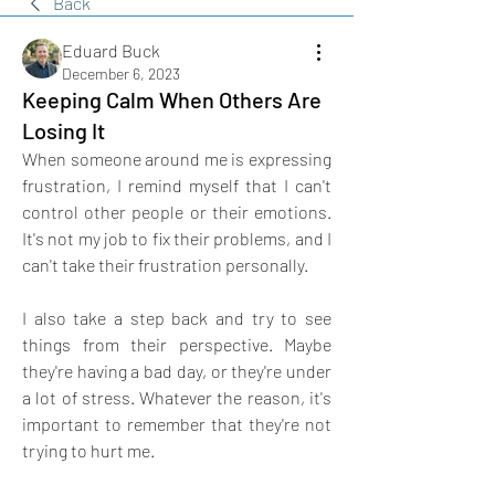
Back
Eduard Buck
December 6, 2023
Keeping Calm When Others Are
Losing It
When someone around me is expressing 
frustration, I remind myself that I can't 
control other people or their emotions. 
It's not my job to fix their problems, and I 
can't take their frustration personally.
I also take a step back and try to see 
things from their perspective. Maybe 
they're having a bad day, or they're under 
a lot of stress. Whatever the reason, it's 
important to remember that they're not 
trying to hurt me.