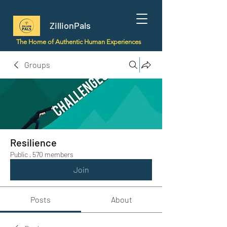
ZillionPals
The Home of Authentic Human Experiences
Groups
Resilience
Public
·
570 members
Join
Posts
About