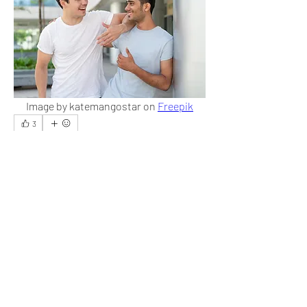
Image by katemangostar on 
Freepik
3
3
4
19
Write a comment...
Newest
Audrey
Dec 07, 2023
It is the best thing one can do, but it is difficult 
in practice.
Like