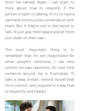
Once I've calmed down, I can start to 
think about how to respond. If the 
person is open to talking, I'll try to have a 
calm and constructive conversation with 
them. But if they're not in the mood to 
talk, I'll just give them space and let them 
cool down on their own.
The most important thing is to 
remember that I'm not responsible for 
other people's emotions. I can only 
control my own reactions. So, next time 
someone around me is frustrated, I'll 
take a deep breath, remind myself that 
I'm in control, and respond in a way that 
is respectful and helpful.