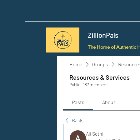
ZillionPals
The Home of Authentic 
Home
Groups
Resources
Resources & Services
Public
·
187 members
Posts
About
Back
Ali Sethi