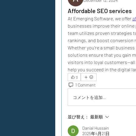
December 12, 2024
Affordable SEO services
At Emerging Software, we offer 
a
businesses improve their online 
team utilizes proven strategies t
rankings, and boost conversion ra
Whether you're a small business o
solutions ensure that you gain mor
visitors into loyal customers—all
help you succeed in the digital l
0
1 Comment
コメントを追加…
並び替え：
最新順
Danial Hussain
2025年4月21日