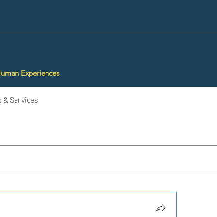
Human Experiences
 & Services