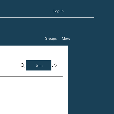
Log In
Groups
More
Join