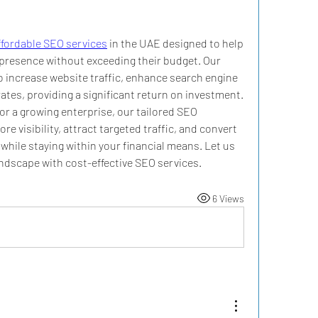
ffordable SEO services
 in the UAE designed to help 
presence without exceeding their budget. Our 
o increase website traffic, enhance search engine 
tes, providing a significant return on investment. 
r a growing enterprise, our tailored SEO 
e visibility, attract targeted traffic, and convert 
 while staying within your financial means. Let us 
andscape with cost-effective SEO services.
6 Views