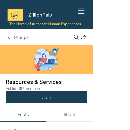
ZillionPals
The Home of Authentic Human Experiences
Groups
Resources & Services
Public
·
187 members
Join
Posts
About