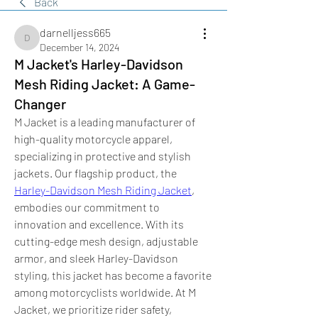
Back
darnelljess665
darnelljess665
December 14, 2024
M Jacket's Harley-Davidson
Mesh Riding Jacket: A Game-
Changer
M Jacket is a leading manufacturer of 
high-quality motorcycle apparel, 
specializing in protective and stylish 
jackets. Our flagship product, the 
Harley-Davidson Mesh Riding Jacket
, 
embodies our commitment to 
innovation and excellence. With its 
cutting-edge mesh design, adjustable 
armor, and sleek Harley-Davidson 
styling, this jacket has become a favorite 
among motorcyclists worldwide. At M 
Jacket, we prioritize rider safety, 