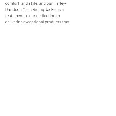
comfort, and style, and our Harley-
Davidson Mesh Riding Jacket is a 
testament to our dedication to 
delivering exceptional products that 
meet the needs of discerning riders.
0
0
3
Write a comment...
About
Do you offer a product, service, tool,
resource, or professi
...
Read more
express@zillionpals.com