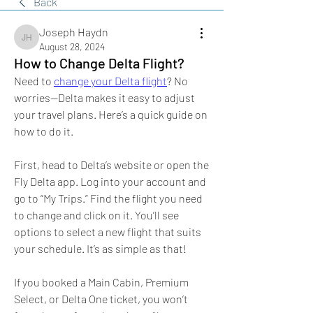
Back
Joseph Haydn
Joseph Haydn
August 28, 2024
How to Change Delta Flight?
Need to 
change your Delta flight
? No 
worries—Delta makes it easy to adjust 
your travel plans. Here’s a quick guide on 
how to do it.
First, head to Delta’s website or open the 
Fly Delta app. Log into your account and 
go to “My Trips.” Find the flight you need 
to change and click on it. You’ll see 
options to select a new flight that suits 
your schedule. It’s as simple as that!
If you booked a Main Cabin, Premium 
Select, or Delta One ticket, you won’t 