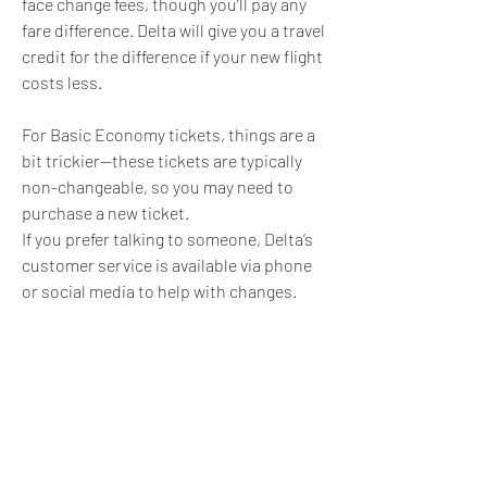
face change fees, though you’ll pay any 
fare difference. Delta will give you a travel 
credit for the difference if your new flight 
costs less.
For Basic Economy tickets, things are a 
bit trickier—these tickets are typically 
non-changeable, so you may need to 
purchase a new ticket.
If you prefer talking to someone, Delta’s 
customer service is available via phone 
or social media to help with changes.
Changing your Delta flight is 
straightforward and hassle-free, 
allowing you to easily adapt your plans.
0
0
6