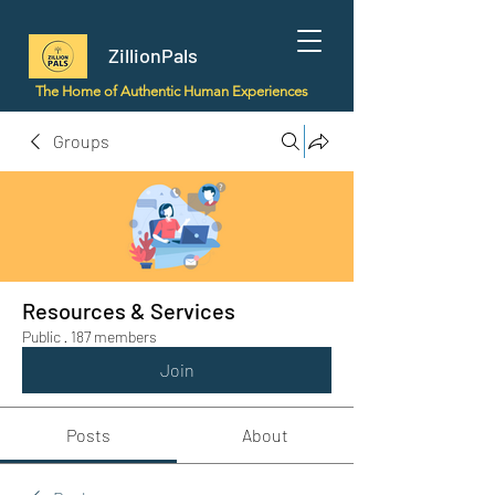
ZillionPals
The Home of Authentic Human Experiences
Groups
Resources & Services
Public
·
187 members
Join
Posts
About