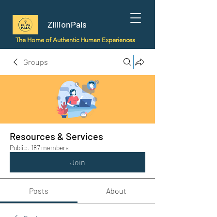
ZillionPals
The Home of Authentic Human Experiences
Groups
Resources & Services
Public
·
187 members
Join
Posts
About