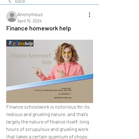
Back
Anonymous
April 15, 2024
Finance homework help
Finance schoolwork is notorious for its 
tedious and grueling nature, and that’s 
largely the nature of finance itself: long 
hours of scrupulous and grueling work 
that takes a certain quantum of chops 