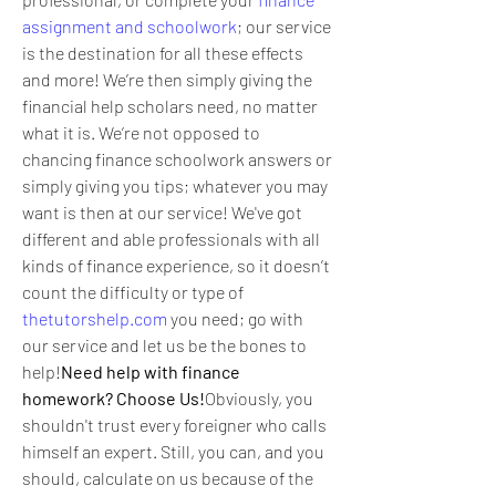
assignment and schoolwork
; our service 
is the destination for all these effects 
and more! We’re then simply giving the 
financial help scholars need, no matter 
what it is. We’re not opposed to 
chancing finance schoolwork answers or 
simply giving you tips; whatever you may 
want is then at our service! We've got 
different and able professionals with all 
kinds of finance experience, so it doesn’t 
count the difficulty or type of 
thetutorshelp.com
 you need; go with 
our service and let us be the bones to 
help!
Need help with finance 
homework? Choose Us!
Obviously, you 
shouldn't trust every foreigner who calls 
himself an expert. Still, you can, and you 
should, calculate on us because of the 