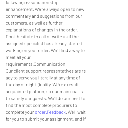
following reasons:nonstop 
enhancement. We're always open to new 
commentary and suggestions from our 
customers, as well as further 
explanations of changes in the order. 
Don't hesitate to call or write us if the 
assigned specialist has already started 
working on your order. We'll find a way to 
meet all your 
requirements.Communication. 
Our client support representatives are re
ady to serve you literally at any time of 
the day or night.Quality. We're a result-
acquainted platoon, so our main goal is 
to satisfy our guests. We'll do our best to 
find the most complete procurers to 
complete your 
order.Feedback
. We'll wait 
for you to submit your assignment, and if 
any difficulties arise, we will help you out 