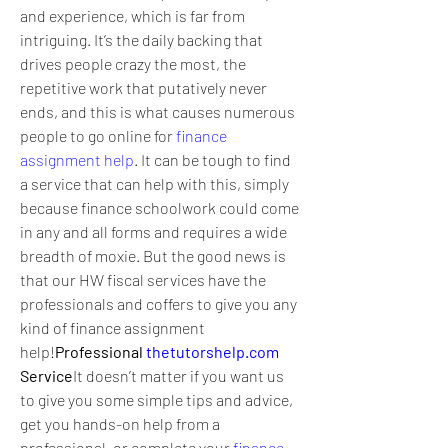
and experience, which is far from 
intriguing. It’s the daily backing that 
drives people crazy the most, the 
repetitive work that putatively never 
ends, and this is what causes numerous 
people to go online for 
finance 
assignment help
. It can be tough to find 
a service that can help with this, simply 
because finance schoolwork could come 
in any and all forms and requires a wide 
breadth of moxie. But the good news is 
that our HW fiscal services have the 
professionals and coffers to give you any 
kind of finance assignment 
help!
Professional 
thetutorshelp.com
Service
It doesn’t matter if you want us 
to give you some simple tips and advice, 
get you hands-on help from a 
professional, or complete your 
finance 