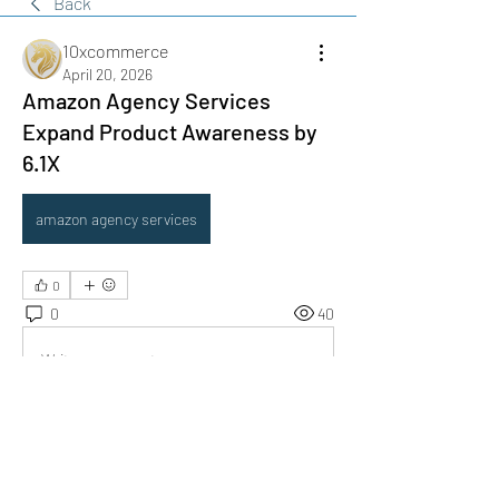
Back
10xcommerce
April 20, 2026
Amazon Agency Services
Expand Product Awareness by
6.1X
amazon agency services
0
0
40
Write a comment...
About
Do you offer a product, service, tool,