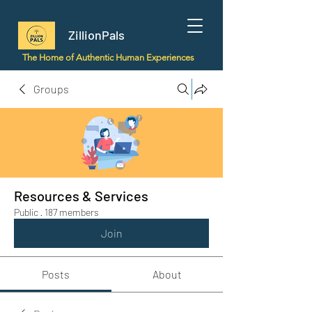
ZillionPals
The Home of Authentic Human Experiences
Groups
Resources & Services
Public
·
187 members
Join
Posts
About