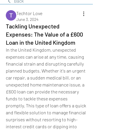
Back
Techtor Love
June 3, 2024
Tackling Unexpected
Expenses: The Value of a £600
Loan in the United Kingdom
In the United Kingdom, unexpected 
expenses can arise at any time, causing 
financial strain and disrupting carefully 
planned budgets. Whether it's an urgent 
car repair, a sudden medical bill, or an 
unexpected home maintenance issue, a 
£600 loan can provide the necessary 
funds to tackle these expenses 
promptly. This type of loan offers a quick 
and flexible solution to manage financial 
surprises without resorting to high-
interest credit cards or dipping into 