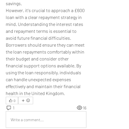
savings.
However, it's crucial to approach a £600 
loan with a clear repayment strategy in 
mind. Understanding the interest rates 
and repayment terms is essential to 
avoid future financial difficulties. 
Borrowers should ensure they can meet 
the loan repayments comfortably within 
their budget and consider other 
financial support options available. By 
using the loan responsibly, individuals 
can handle unexpected expenses 
effectively and maintain their financial 
health in the United Kingdom.
0
1
16
Write a comment...