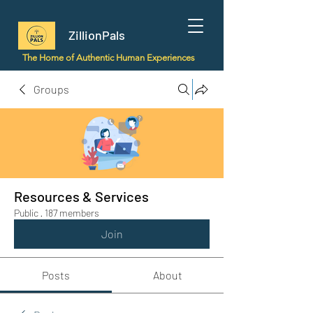
ZillionPals
The Home of Authentic Human Experiences
Groups
Resources & Services
Public
·
187 members
Join
Posts
About