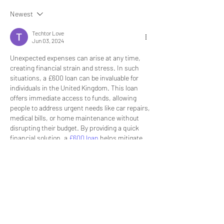
Newest
Techtor Love
Jun 03, 2024
Unexpected expenses can arise at any time, 
creating financial strain and stress. In such 
situations, a £600 loan can be invaluable for 
individuals in the United Kingdom. This loan 
offers immediate access to funds, allowing 
people to address urgent needs like car repairs, 
medical bills, or home maintenance without 
disrupting their budget. By providing a quick 
financial solution, a 
£600 loan
 helps mitigate 
the impact of unforeseen expenses and 
ensures stability during challenging times.
However, it's essential to approach borrowing 
with caution and responsibility. Before taking 
out a £600 loan, it's important to thoroughly 
understand the terms and conditions, including 
interest rates and repayment schedules. 