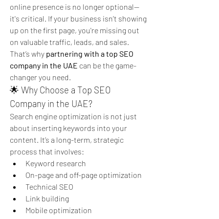
online presence is no longer optional—
it's critical. If your business isn’t showing 
up on the first page, you're missing out 
on valuable traffic, leads, and sales.
That’s why 
partnering with a top SEO 
company in the UAE
 can be the game-
changer you need.
🌟 Why Choose a Top SEO 
Company in the UAE?
Search engine optimization is not just 
about inserting keywords into your 
content. It’s a long-term, strategic 
process that involves:
Keyword research
On-page and off-page optimization
Technical SEO
Link building
Mobile optimization