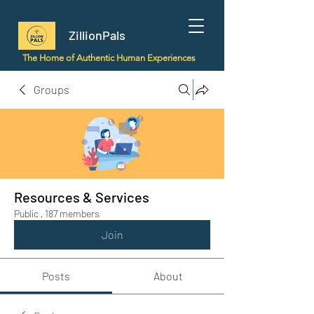
ZillionPals
The Home of Authentic Human Experiences
Groups
Resources & Services
Public
·
187 members
Join
Posts
About