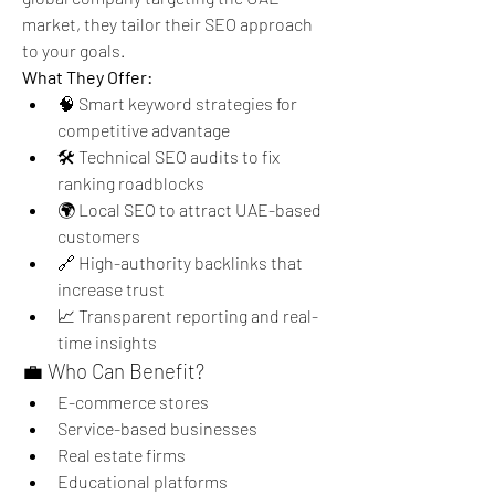
market, they tailor their SEO approach 
to your goals.
What They Offer:
🧠 Smart keyword strategies for 
competitive advantage
🛠️ Technical SEO audits to fix 
ranking roadblocks
🌍 Local SEO to attract UAE-based 
customers
🔗 High-authority backlinks that 
increase trust
📈 Transparent reporting and real-
time insights
💼 Who Can Benefit?
E-commerce stores
Service-based businesses
Real estate firms
Educational platforms