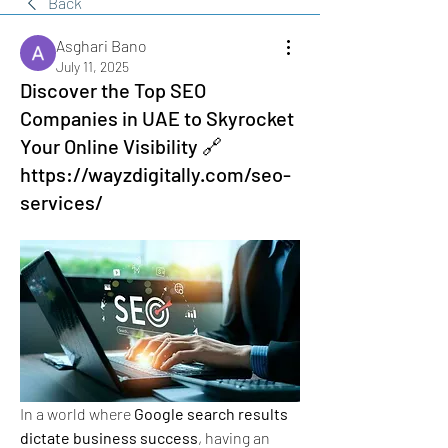
Back
Asghari Bano
July 11, 2025
Discover the Top SEO
Companies in UAE to Skyrocket
Your Online Visibility 🔗
https://wayzdigitally.com/seo-
services/
In a world where 
Google search results 
dictate business success
, having an 