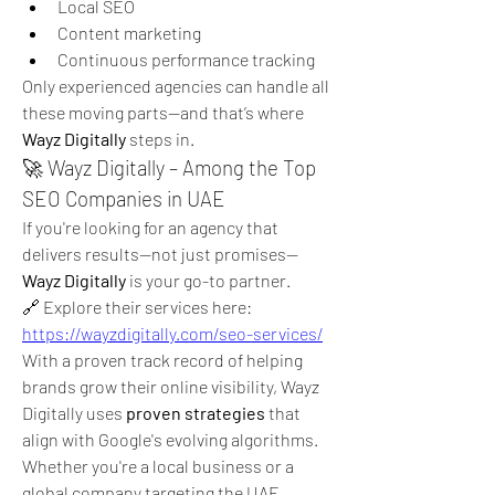
Local SEO
Content marketing
Continuous performance tracking
Only experienced agencies can handle all 
these moving parts—and that’s where 
Wayz Digitally
 steps in.
🚀 Wayz Digitally – Among the Top 
SEO Companies in UAE
If you're looking for an agency that 
delivers results—not just promises—
Wayz Digitally
 is your go-to partner.
🔗 Explore their services here: 
https://wayzdigitally.com/seo-services/
With a proven track record of helping 
brands grow their online visibility, Wayz 
Digitally uses 
proven strategies
 that 
align with Google's evolving algorithms. 
Whether you're a local business or a 
global company targeting the UAE 