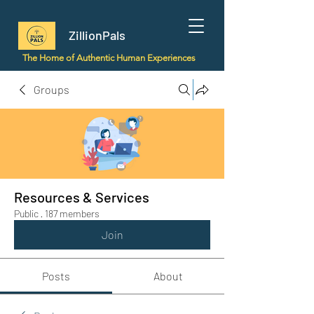
ZillionPals
The Home of Authentic Human Experiences
Groups
Resources & Services
Public
·
187 members
Join
Posts
About