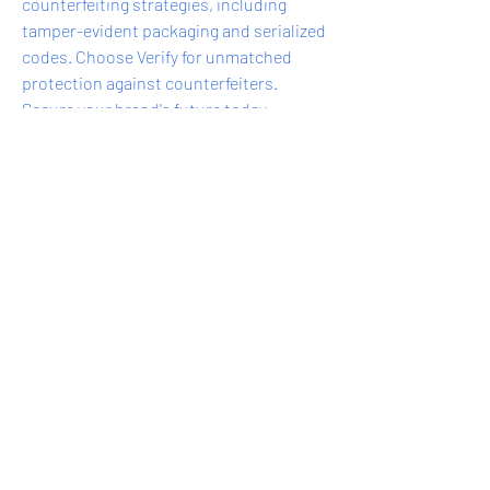
counterfeiting strategies, including 
tamper-evident packaging and serialized 
codes. Choose Verify for unmatched 
protection against counterfeiters. 
Secure your brand's future today.
0
0
8
Write a comment...
About
Do you offer a product, service, tool,
resource, or professi
...
Read more
express@zillionpals.com