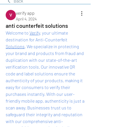
Back
verify app
April 4, 2024
anti counterfeit solutions
Welcome to 
Verify
, your ultimate 
destination for Anti-Counterfeit 
Solutions
. We specialize in protecting 
your brand and products from fraud and 
duplication with our state-of-the-art 
verification tools. Our innovative QR 
code and label solutions ensure the 
authenticity of your products, making it 
easy for consumers to verify their 
purchases instantly. With our user-
friendly mobile app, authenticity is just a 
scan away. Businesses trust us to 
safeguard their integrity and reputation 
with our comprehensive anti-