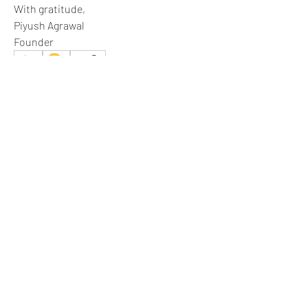
With gratitude,
Piyush Agrawal
Founder
😀
3
1
4
2
55
Write a comment...
Newest
Aria Harrison
Jul 01
This is the right move.
Like
Show more comments
About