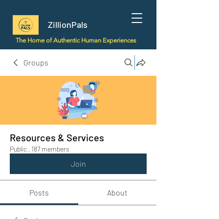
ZillionPals
The Home of Authentic Human Experiences
Groups
Resources & Services
Public
·
187 members
Join
Posts
About