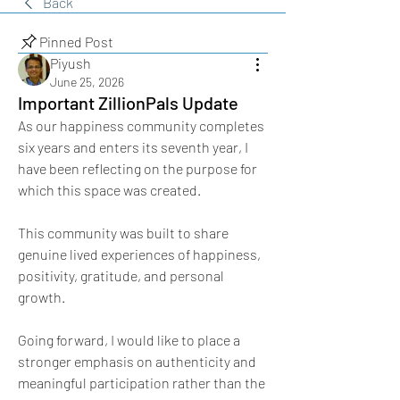
Back
Pinned Post
Piyush
June 25, 2026
Important ZillionPals Update
As our happiness community completes 
six years and enters its seventh year, I 
have been reflecting on the purpose for 
which this space was created.
This community was built to share 
genuine lived experiences of happiness, 
positivity, gratitude, and personal 
growth.
Going forward, I would like to place a 
stronger emphasis on authenticity and 
meaningful participation rather than the 