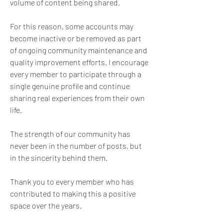
volume of content being shared.
For this reason, some accounts may 
become inactive or be removed as part 
of ongoing community maintenance and 
quality improvement efforts. I encourage 
every member to participate through a 
single genuine profile and continue 
sharing real experiences from their own 
life.
The strength of our community has 
never been in the number of posts, but 
in the sincerity behind them.
Thank you to every member who has 
contributed to making this a positive 
space over the years.