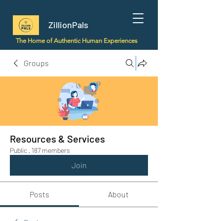
ZillionPals
The Home of Authentic Human Experiences
Groups
Resources & Services
Public
·
187 members
Join
Posts
About