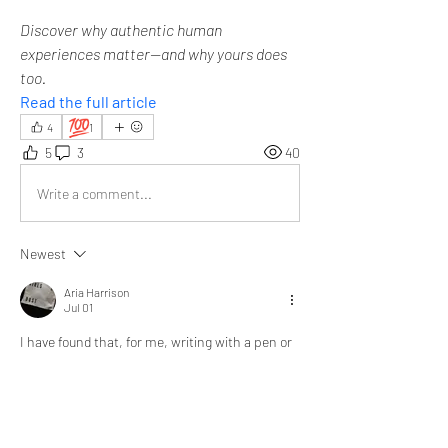
Discover why authentic human 
experiences matter—and why yours does 
too.
Read the full article
💯
4
1
5
3
40
Write a comment...
Newest
Aria Harrison
Jul 01
I have found that, for me, writing with a pen or 
typing on a laptop doesn't make much 
difference. What truly matters is the quality 
and sincerity of the thoughts behind the 
writing. 
I am grateful to ZillionPals for providing this 