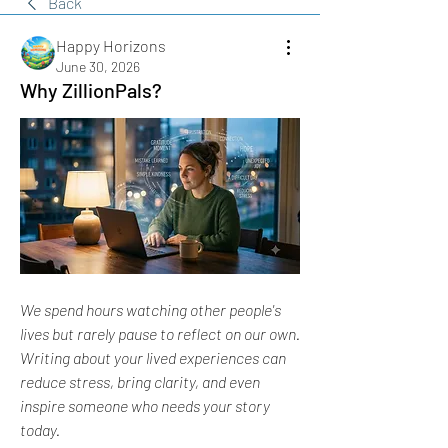
Back
Happy Horizons
June 30, 2026
Why ZillionPals?
We spend hours watching other people's 
lives but rarely pause to reflect on our own. 
Writing about your lived experiences can 
reduce stress, bring clarity, and even 
inspire someone who needs your story 
today. 