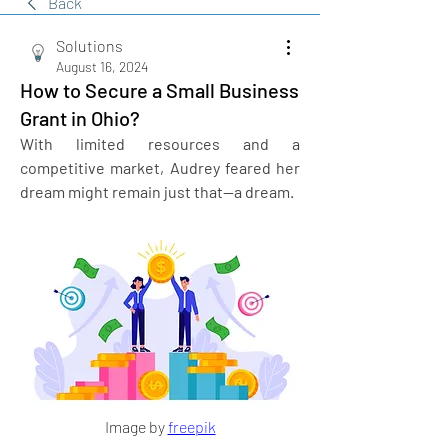
Back
Solutions
August 16, 2024
How to Secure a Small Business
Grant in Ohio?
With limited resources and a 
competitive market, Audrey feared her 
dream might remain just that—a dream. 
Image by 
freepik