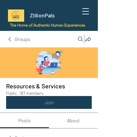
ZillionPals
The Home of Authentic Human Experiences
Groups
Resources & Services
Public
·
187 members
Join
Posts
About