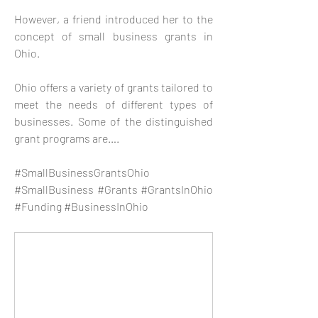
However, a friend introduced her to the 
concept of small business grants in 
Ohio. 
Ohio offers a variety of grants tailored to 
meet the needs of different types of 
businesses. Some of the distinguished 
grant programs are….
#SmallBusinessGrantsOhio 
#SmallBusiness #Grants #GrantsInOhio 
#Funding #BusinessInOhio