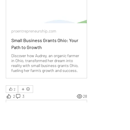
proentrepreneurship.com
Small Business Grants Ohio: Your
Path to Growth
Discover how Audrey, an organic farmer
in Ohio, transformed her dream into
reality with small business grants Ohio,
fueling her farm’s growth and success.
2
2
3
28
Write a comment...
Newest