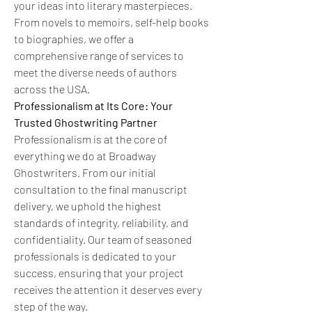
your ideas into literary masterpieces. 
From novels to memoirs, self-help books 
to biographies, we offer a 
comprehensive range of services to 
meet the diverse needs of authors 
across the USA.
Professionalism at Its Core: Your 
Trusted Ghostwriting Partner
Professionalism is at the core of 
everything we do at Broadway 
Ghostwriters. From our initial 
consultation to the final manuscript 
delivery, we uphold the highest 
standards of integrity, reliability, and 
confidentiality. Our team of seasoned 
professionals is dedicated to your 
success, ensuring that your project 
receives the attention it deserves every 
step of the way.