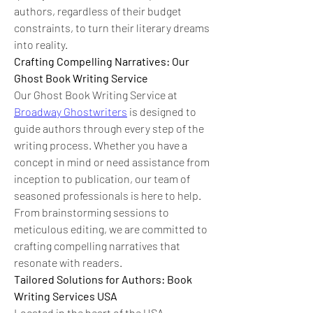
authors, regardless of their budget 
constraints, to turn their literary dreams 
into reality.
Crafting Compelling Narratives: Our 
Ghost Book Writing Service
Our Ghost Book Writing Service at 
Broadway Ghostwriters
 is designed to 
guide authors through every step of the 
writing process. Whether you have a 
concept in mind or need assistance from 
inception to publication, our team of 
seasoned professionals is here to help. 
From brainstorming sessions to 
meticulous editing, we are committed to 
crafting compelling narratives that 
resonate with readers.
Tailored Solutions for Authors: Book 
Writing Services USA
Located in the heart of the USA, 