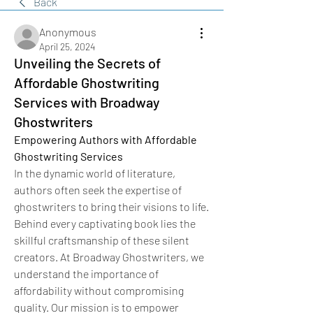
Back
Anonymous
April 25, 2024
Unveiling the Secrets of
Affordable Ghostwriting
Services with Broadway
Ghostwriters
Empowering Authors with Affordable 
Ghostwriting Services
In the dynamic world of literature, 
authors often seek the expertise of 
ghostwriters to bring their visions to life. 
Behind every captivating book lies the 
skillful craftsmanship of these silent 
creators. At Broadway Ghostwriters, we 
understand the importance of 
affordability without compromising 
quality. Our mission is to empower 