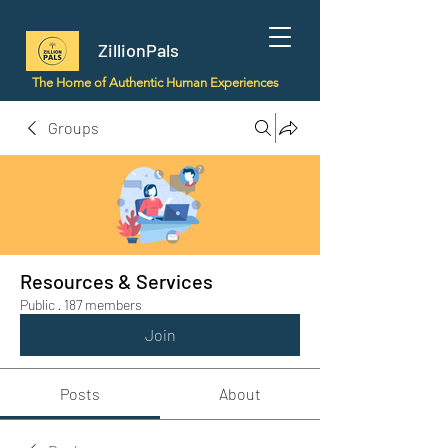
ZillionPals
The Home of Authentic Human Experiences
Groups
Resources & Services
Public
·
187 members
Join
Posts
About