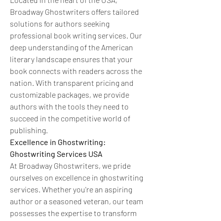
Broadway Ghostwriters offers tailored 
solutions for authors seeking 
professional book writing services. Our 
deep understanding of the American 
literary landscape ensures that your 
book connects with readers across the 
nation. With transparent pricing and 
customizable packages, we provide 
authors with the tools they need to 
succeed in the competitive world of 
publishing.
Excellence in Ghostwriting: 
Ghostwriting Services USA
At Broadway Ghostwriters, we pride 
ourselves on excellence in ghostwriting 
services. Whether you're an aspiring 
author or a seasoned veteran, our team 
possesses the expertise to transform 