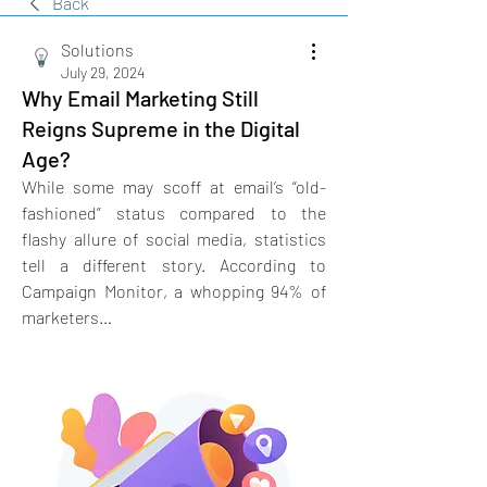
Back
Solutions
July 29, 2024
Why Email Marketing Still
Reigns Supreme in the Digital
Age?
While some may scoff at email’s “old-
fashioned” status compared to the 
flashy allure of social media, statistics 
tell a different story. According to 
Campaign Monitor, a whopping 94% of 
marketers…