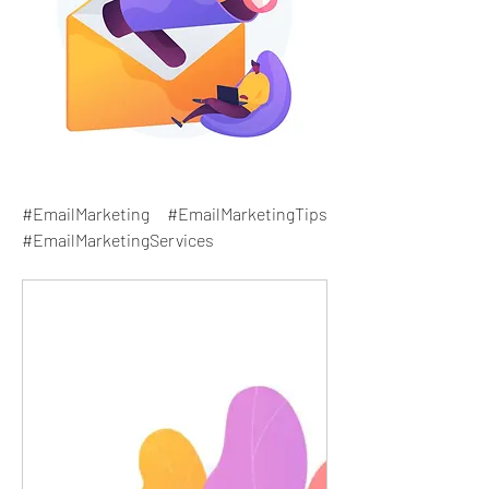
#EmailMarketing #EmailMarketingTips 
#EmailMarketingServices