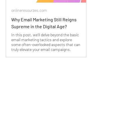
onlineresourzes.com
Why Email Marketing Still Reigns
Supreme in the Digital Age?
In this post, we'll delve beyond the basic
email marketing tactics and explore
some often-overlooked aspects that can
truly elevate your email campaigns.
Image by vectorjuice on 
Freepik
3
3
3
13
Write a comment...
Newest
Miguel Copley
Aug 07, 2024