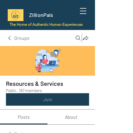
ZillionPals
The Home of Authentic Human Experiences
Groups
Resources & Services
Public
·
187 members
Join
Posts
About