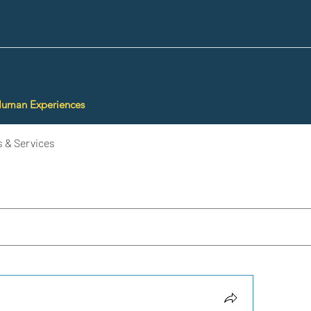
Human Experiences
 & Services