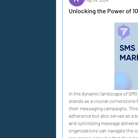
May 24, 2024
Unlocking the Power of 
In the dynamic landscape of SMS
stands as a crucial cornerstone f
their messaging campaigns. This 
adherence but also serves as a b
and optimizing message deliverab
organizations can navigate the 
assurance, knowing that their c