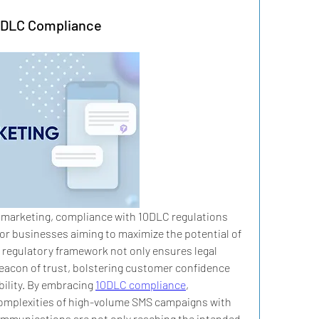
10DLC Compliance
 marketing, compliance with 10DLC regulations 
or businesses aiming to maximize the potential of 
regulatory framework not only ensures legal 
eacon of trust, bolstering customer confidence 
ility. By embracing 
10DLC compliance
, 
complexities of high-volume SMS campaigns with 
ommunications are not only reaching the intended 