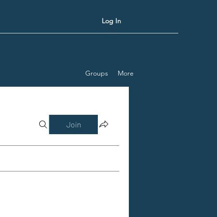
Log In
Groups
More
Join