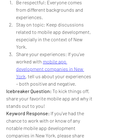
Be respectful: Everyone comes 
from different backgrounds and 
experiences.
Stay on topic: Keep discussions 
related to mobile app development, 
especially in the context of New 
York.
Share your experiences: If you've 
worked with 
mobile app 
development companies in New 
York
, tell us about your experiences 
– both positive and negative.
Icebreaker Question:
 To kick things off, 
share your favorite mobile app and why it 
stands out to you!
Keyword Response:
 If you've had the 
chance to work with or know of any 
notable mobile app development 
companies in New York, please share 