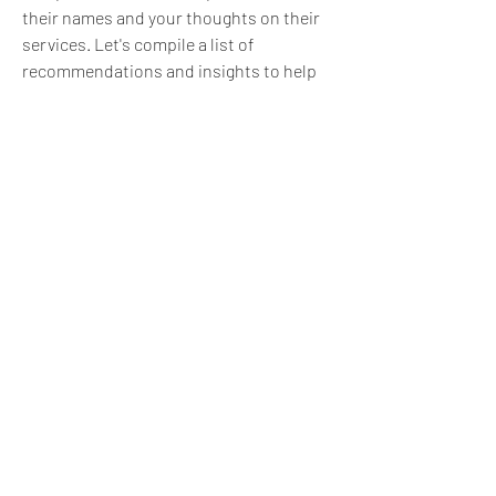
their names and your thoughts on their 
services. Let's compile a list of 
recommendations and insights to help 
those who are looking for reliable 
partners in the New York app 
development scene.
Remember, the goal is to create a 
supportive and informative space for 
everyone interested in mobile app 
development, especially in the context of 
New York. Happy discussing!
1
1
0
35
Write a comment...
About