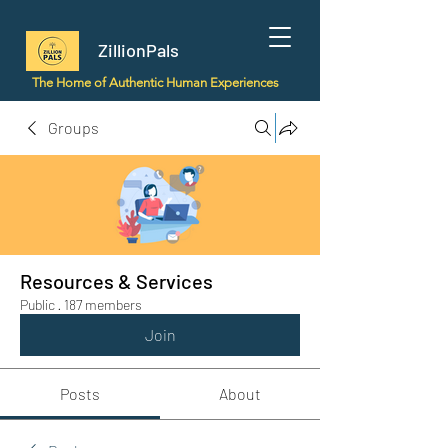
ZillionPals
The Home of Authentic Human Experiences
Groups
Resources & Services
Public
·
187 members
Join
Posts
About