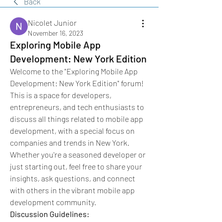
Back
Nicolet Junior
November 16, 2023
Exploring Mobile App
Development: New York Edition
Welcome to the "Exploring Mobile App 
Development: New York Edition" forum! 
This is a space for developers, 
entrepreneurs, and tech enthusiasts to 
discuss all things related to mobile app 
development, with a special focus on 
companies and trends in New York. 
Whether you're a seasoned developer or 
just starting out, feel free to share your 
insights, ask questions, and connect 
with others in the vibrant mobile app 
development community.
Discussion Guidelines: