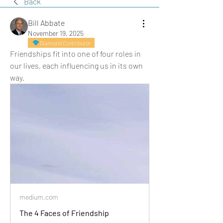
Back
Bill Abbate
November 19, 2025
Diamond Contributor
Friendships fit into one of four roles in 
our lives, each influencing us in its own 
way.
medium.com
The 4 Faces of Friendship