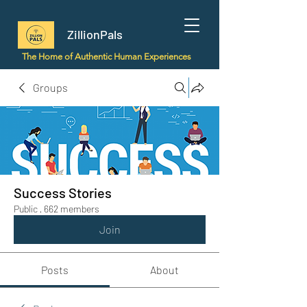
ZillionPals
The Home of Authentic Human Experiences
Groups
Success Stories
Public
·
662 members
Join
Posts
About