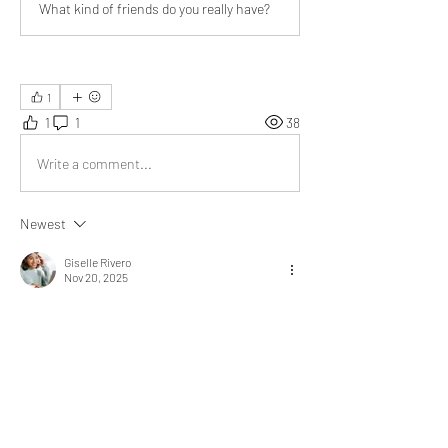
What kind of friends do you really have?
1
1
1
38
Write a comment...
Newest
Giselle Rivero
Nov 20, 2025
A thoughtful piece that highlights meaningful 
human connections. 
For instance, 
reading your article made me 
reflect on the different roles people play in my 
own interactions. Even in my daily 
conversations, I notice how each type of 
connection shapes understanding differently, 