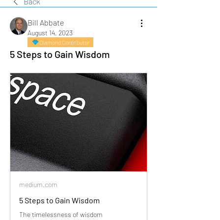
Back
Bill Abbate
August 14, 2023
Diamond Contributor
5 Steps to Gain Wisdom
medium.com
5 Steps to Gain Wisdom
The timelessness of wisdom