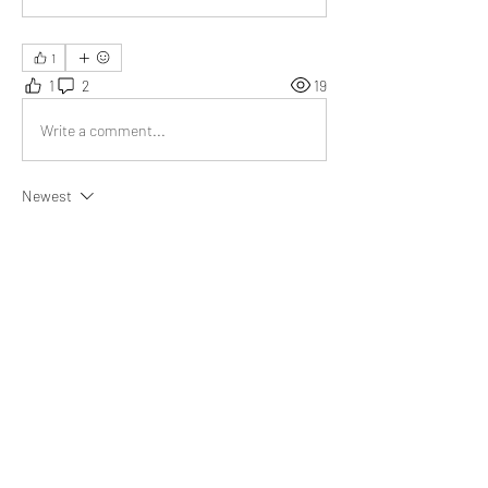
1
1
2
19
Write a comment...
Newest
Emma Lopez
Aug 15, 2023
This is one of the most unique articles on 
wisdom that I have ever come across.
Like
Show more replies
About
What goal did you achieve, obstacle did