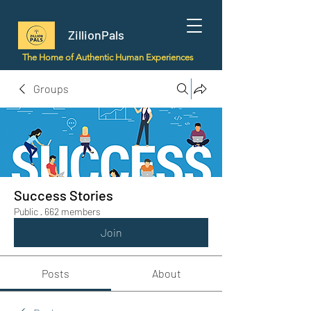
ZillionPals
The Home of Authentic Human Experiences
Groups
Success Stories
Public
·
662 members
Join
Posts
About