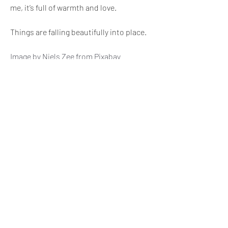
me, it’s full of warmth and love. 
Things are falling beautifully into place.
Image by 
Niels Zee
 from 
Pixabay
😊
😍
4
1
1
6
4
81
כתיבת תגובה...
החדשות ביותר
Arpita Raut
08 במאי 2025
This is fabulous.
לייק
הצגת תגובות נוספות