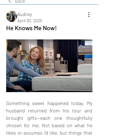
Back
Audrey
April 30, 2025
He Knows Me Now!
Something sweet happened today. My 
husband returned from his tour and 
brought gifts—each one thoughtfully 
chosen for 
me
. Not based on what he 
likes or assumes I’d like, but things that 