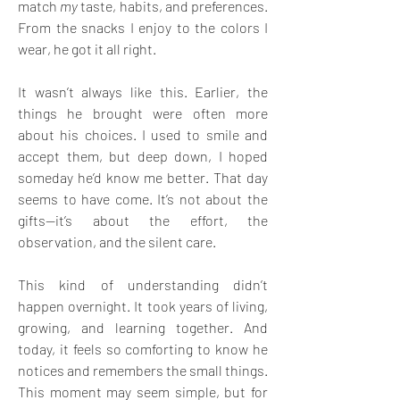
match 
my
 taste, habits, and preferences. 
From the snacks I enjoy to the colors I 
wear, he got it all right. 
It wasn’t always like this. Earlier, the 
things he brought were often more 
about his choices. I used to smile and 
accept them, but deep down, I hoped 
someday he’d know me better. That day 
seems to have come. It’s not about the 
gifts—it’s about the effort, the 
observation, and the silent care. 
This kind of understanding didn’t 
happen overnight. It took years of living, 
growing, and learning together. And 
today, it feels so comforting to know he 
notices and remembers the small things. 
This moment may seem simple, but for 