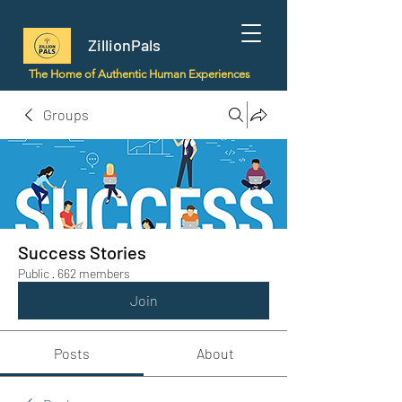
ZillionPals
The Home of Authentic Human Experiences
Groups
Success Stories
Public
·
662 members
Join
Posts
About