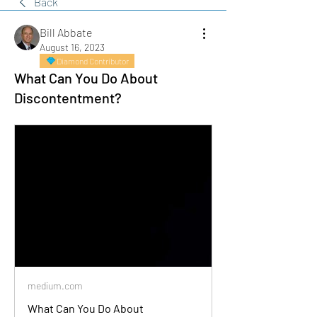
Back
Bill Abbate
August 16, 2023
Diamond Contributor
What Can You Do About
Discontentment?
medium.com
What Can You Do About