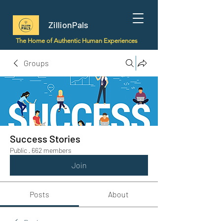
ZillionPals
The Home of Authentic Human Experiences
Groups
Success Stories
Public
·
662 members
Join
Posts
About