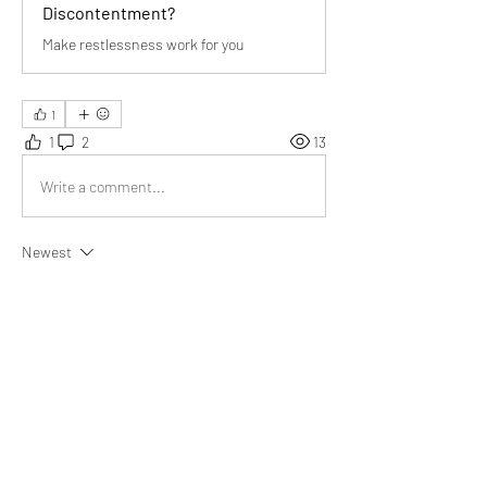
Discontentment?
Make restlessness work for you
1
1
2
13
Write a comment...
Newest
Miguel Copley
Aug 17, 2023
After reading your article, 
I am inspired to do 
something beneficial for the community that 
can be used for centuries to come.
Like
Show more replies