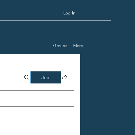
Log In
Groups
More
Join