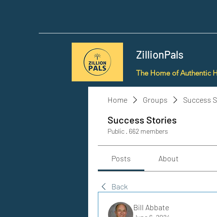
ZillionPals
The Home of Authentic 
Home
Groups
Success S
Success Stories
Public
·
662 members
Posts
About
Back
Bill Abbate