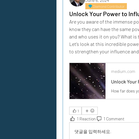
June 6, 2024
Diamond Contributor
Unlock Your Power to Inf
Are you aware of the immense powe
know they can have the same powe
and who uses it on you? What is 
Let’s look at this incredible po
to strengthen your influence and 
medium.com
Unlock Your 
How far does y
1
1 Reaction
1 Comment
댓글을 입력하세요.