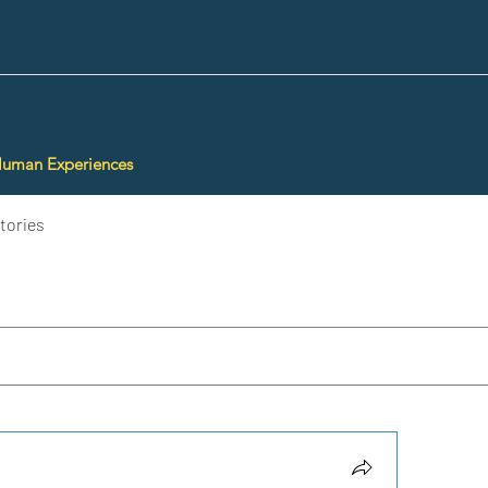
Human Experiences
tories