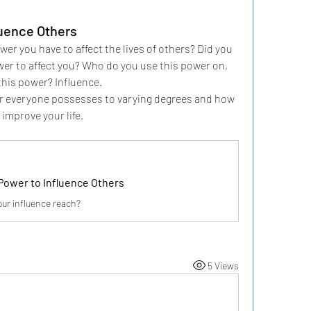
luence Others
r you have to affect the lives of others? Did you 
r to affect you? Who do you use this power on, 
this power? Influence.
wer everyone possesses to varying degrees and how 
improve your life.
Power to Influence Others
our influence reach?
5 Views