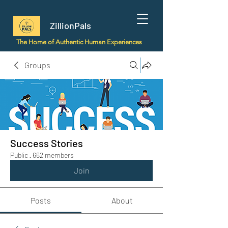
ZillionPals
The Home of Authentic Human Experiences
Groups
Success Stories
Public
·
662 members
Join
Posts
About