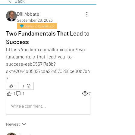
Back
Bill Abbate
September 28, 2023
Diamond Contributor
Two Fundamentals That Lead to
Success
https://medium.com/illumination/two-
fundamentals-that-lead-you-to-
success-eeb055717a8b?
sk=e2044b05827cda224570268ce00b7b4
7
1
1
1
7
Write a comment...
Newest