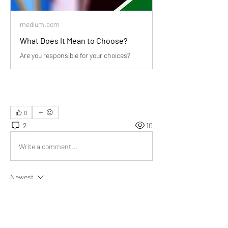
medium.com
What Does It Mean to Choose?
Are you responsible for your choices?
0
2
10
Write a comment...
Newest
Somesh
Nov 29, 2022
"Your choices create your future- Why not strive 