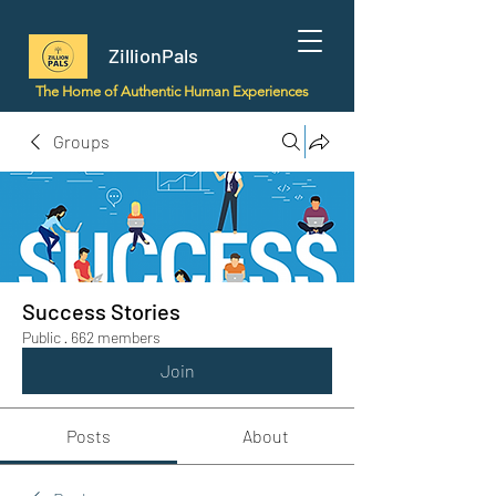
ZillionPals
The Home of Authentic Human Experiences
Groups
Success Stories
Public
·
662 members
Join
Posts
About