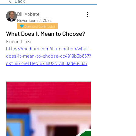
Back
Bill Abbate
November 28, 2022
Diamond Contributor
What Does It Mean to Choose?
Friend Link:
https://medium.com/illumination/what-
does-it-mean-to-choose-cc4919b3b867?
sk=56724e111ec1578802c17888ade64637