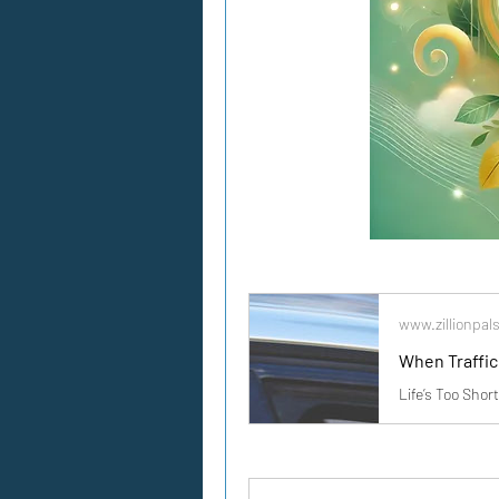
www.zillionpal
When Traffic 