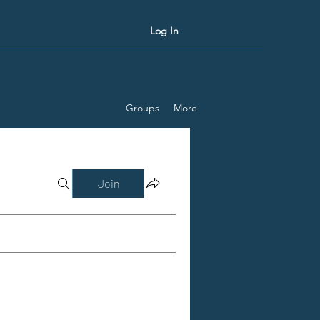
Log In
Groups
More
Join