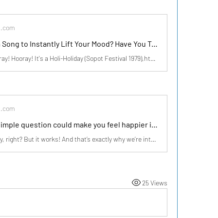
s.com
Looking for a Song to Instantly Lift Your Mood? Have You Tried This Boney M Hit? | zillionpals.com
Boney M. - Hooray! Hooray! It's a Holi-Holiday (Sopot Festival 1979),https://youtu.be/ModISbNyQ8I?si=8gxX4jgKxtA3Vjmp Last night, I played Hooray! Hooray! It's a Holi-Holiday by Boney M, and wow, what a vibe! A song that’s over forty years old, yet it still feels so fresh and meaningful. The energ
s.com
💭 What if a simple question could make you feel happier instantly? | zillionpals.com
Sounds too easy, right? But it works! And that’s exactly why we’re introducing something exciting… 🎯 Your Happiness, Your Story! 💛 We all experience moments of joy—some big, some small. But do we always take a moment to acknowledge them? At ZillionPals, we believe every happy experience is wort
25 Views