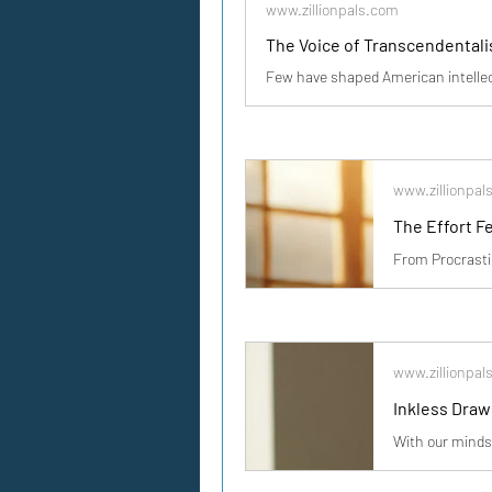
www.zillionpals.com
The Voice of Transcendentalis
www.zillionpal
www.zillionpal