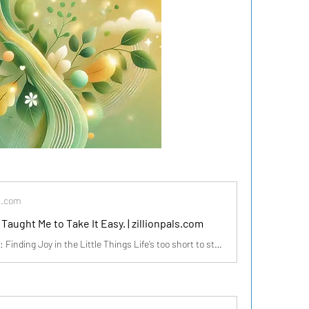
s.com
Taught Me to Take It Easy. | zillionpals.com
Life’s Too Short: Finding Joy in the Little Things Life’s too short to stress over every little thing. I’ve learned to take things lightly and find joy in the small moments. Like that one time I was running late for an important meeting, stuck in traffic, and my phone died. Instead of panicking,