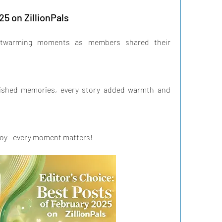
25 on ZillionPals
artwarming moments as members shared their 
ished memories, every story added warmth and 
 joy—every moment matters!