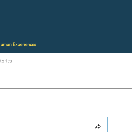
Human Experiences
tories