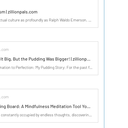
m | zillionpals.com
Few have shaped American intellectual culture as profoundly as Ralph Waldo Emerson. His words continue to inspire generations, urging us to break free from conformity and embrace the limitless potential within. https://medium.com/illumination/the-voice-of-transcendentalism-99c3916cf1b4? sk=48a968
s.com
The Effort Felt Big, But the Pudding Was Bigger! | zillionpals.com
From Procrastination to Perfection: My Pudding Story: For the past few weeks, I had been thinking about making a delicious pudding but kept postponing it. It felt like too much effort—measuring ingredients, stirring continuously, and waiting patiently. But yesterday, I finally decided to do it.
s.com
Inkless Drawing Board: A Mindfulness Meditation Tool You Need to Try 🎨🧘‍♂️ | zillionpals.com
With our minds constantly occupied by endless thoughts, discovering a way to pause and embrace the present moment can be truly transformative. One simple yet powerful tool that is gaining popularity among mindfulness practitioners is the Inkless Drawing Board. This unique board allows you to expr