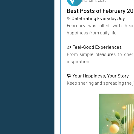
March 1, 2025
Best Posts of February 20
✨ 
Celebrating Everyday Joy
February was filled with he
happiness from daily life.
🌿 
Feel-Good Experiences
From simple pleasures to cher
inspiration.
💬 
Your Happiness, Your Story
Keep sharing and spreading the