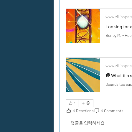
www.zillionpal
www.zillionpal
4
4 Reactions
4 Comments
댓글을 입력하세요.