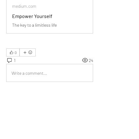
medium.com
Empower Yourself
The key to a limitless life
0
1
24
Write a comment...
Newest
Kanika Sharma
Jan 10
This piece is a gentle nudge toward self-
responsibility, and I appreciate how it 
encourages introspection without judgment.