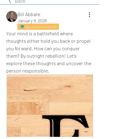
Back
Bill Abbate
January 9, 2026
Diamond Contributor
Your mind is a battlefield where 
thoughts either hold you back or propel 
you forward. How can you conquer 
them? By outright rebellion! Let’s 
explore these thoughts and uncover the 
person responsible.