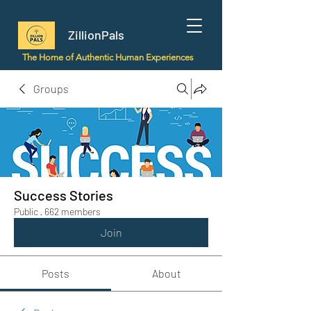
ZillionPals
The Home of Authentic Human Experiences
Groups
Success Stories
Public
·
662 members
Join
Posts
About