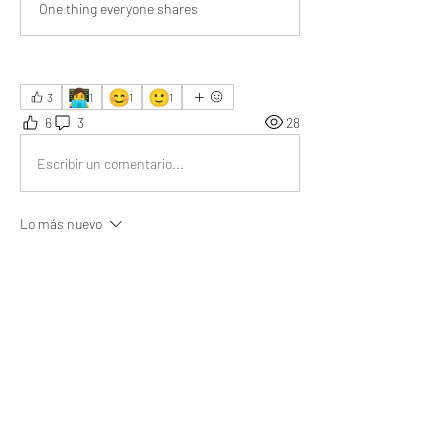
One thing everyone shares
👩‍💻
😊
🙂
3
1
1
1
6
3
28
Escribir un comentario...
Lo más nuevo
Kanika Sharma
16 nov 2025
Your article resonates deeply—one incident in 
my life mirrors your message, helping me truly 
understand life’s untold layers.
Me gusta
Ver más comentarios