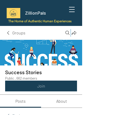
ZillionPals
The Home of Authentic Human Experiences
Groups
Success Stories
Public
·
662 members
Join
Posts
About