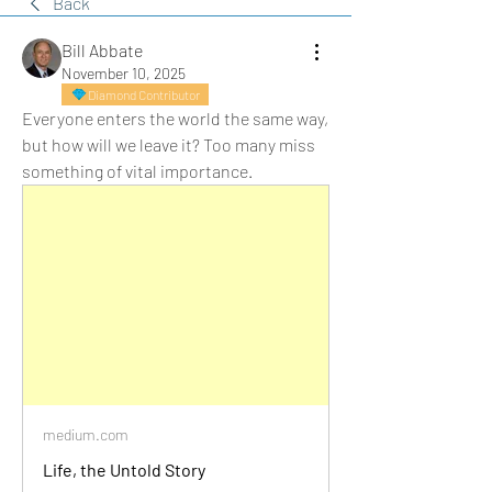
Back
Bill Abbate
November 10, 2025
Diamond Contributor
Everyone enters the world the same way, 
but how will we leave it? Too many miss 
something of vital importance.
medium.com
Life, the Untold Story