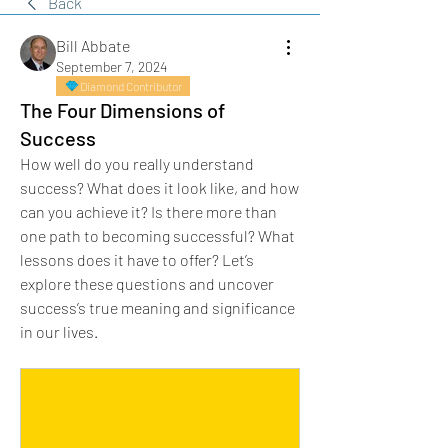
Back
Bill Abbate
September 7, 2024
Diamond Contributor
The Four Dimensions of
Success
How well do you really understand 
success? What does it look like, and how 
can you achieve it? Is there more than 
one path to becoming successful? What 
lessons does it have to offer? Let’s 
explore these questions and uncover 
success’s true meaning and significance 
in our lives.