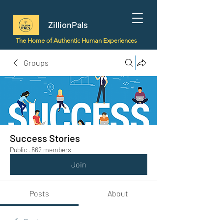
ZillionPals
The Home of Authentic Human Experiences
Groups
Success Stories
Public
·
662 members
Join
Posts
About