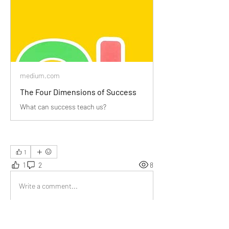
medium.com
The Four Dimensions of Success
What can success teach us?
1
1
2
8
Write a comment...
Newest