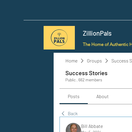
ZillionPals
The Home of Authentic 
Home
Groups
Success S
Success Stories
Public
·
662 members
Posts
About
Back
Bill Abbate