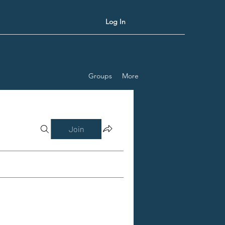
Log In
Groups
More
Join