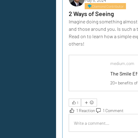
May 5, 2024
Diamond Contributor
2 Ways of Seeing
Imagine doing something almost an
and those around you. Is such a 
Read on to learn how a simple exp
others!
medium.com
The Smile Ef
20+ benefits of
1
1 Reaction
1 Comment
Write a comment...