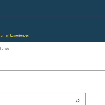
Human Experiences
tories