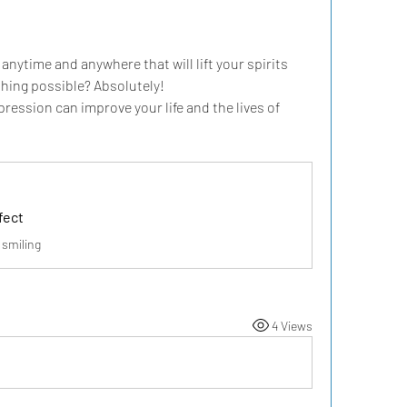
ytime and anywhere that will lift your spirits 
thing possible? Absolutely!
ression can improve your life and the lives of 
fect
 smiling
4 Views