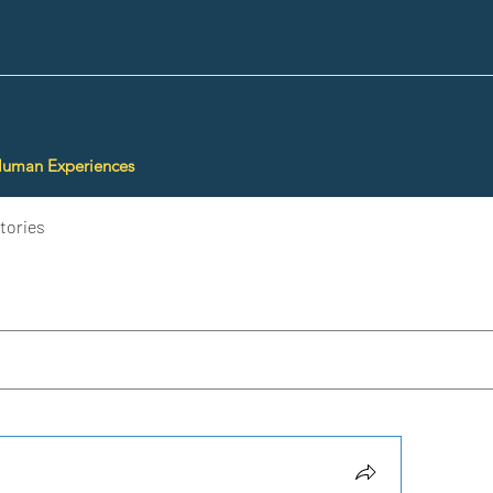
Human Experiences
tories