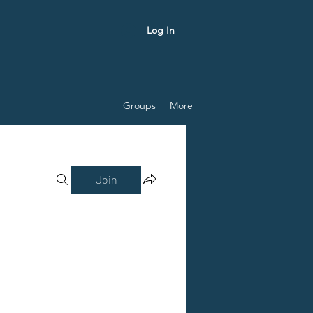
Log In
Groups
More
Join