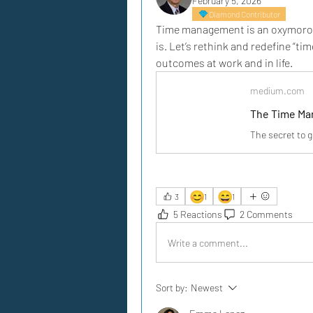
February 5, 2026
Diamond Contributor
Time management is an oxymoron.
is. Let’s rethink and redefine “t
outcomes at work and in life.
medium.com
The Time Ma
The secret to g
😊
😄
3
1
1
5 Reactions
2 Comments
Write a comment...
Sort by:
Newest