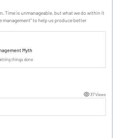
 Time is unmanageable, but what we do within it 
ime management” to help us produce better 
nagement Myth
etting things done
37 Views