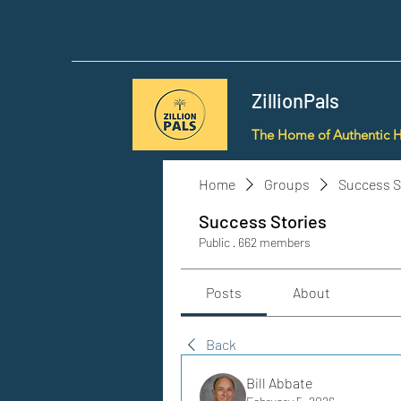
ZillionPals
The Home of Authentic 
Home
Groups
Success S
Success Stories
Public
·
662 members
Posts
About
Back
Bill Abbate