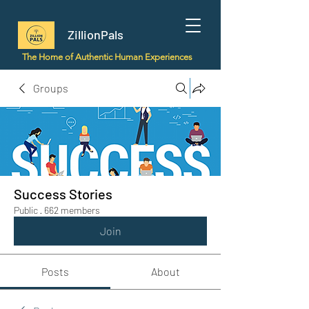
ZillionPals
The Home of Authentic Human Experiences
Groups
Success Stories
Public
·
662 members
Join
Posts
About