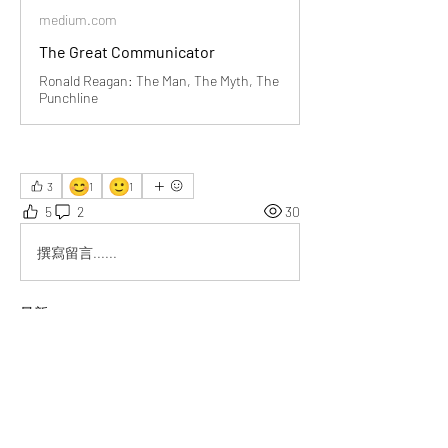
medium.com
The Great Communicator
Ronald Reagan: The Man, The Myth, The
Punchline
😊
🙂
3
1
1
5
2
30
撰寫留言......
最新
Eduard Buck
3月03日
I admire how Reagan’s humor humanized 
politics, reminding us leaders connect best 
through authenticity.