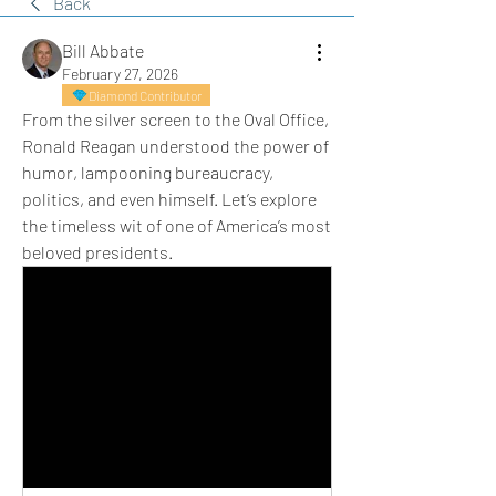
Back
Bill Abbate
February 27, 2026
Diamond Contributor
From the silver screen to the Oval Office, 
Ronald Reagan understood the power of 
humor, lampooning bureaucracy, 
politics, and even himself. Let’s explore 
the timeless wit of one of America’s most 
beloved presidents.