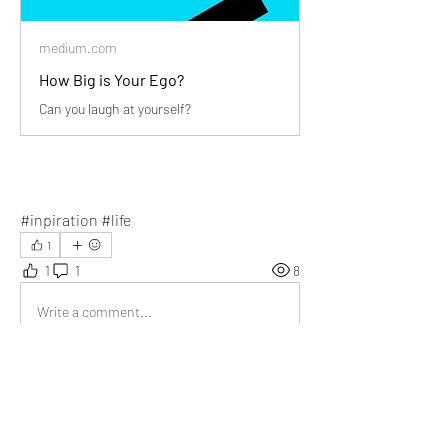
medium.com
How Big is Your Ego?
Can you laugh at yourself?
#inpiration #life
1
1
1
8
Write a comment...
Newest
Niharika
Feb 04, 2024