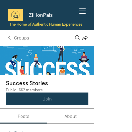
ZillionPals
The Home of Authentic Human Experiences
Groups
Success Stories
Public
·
662 members
Join
Posts
About