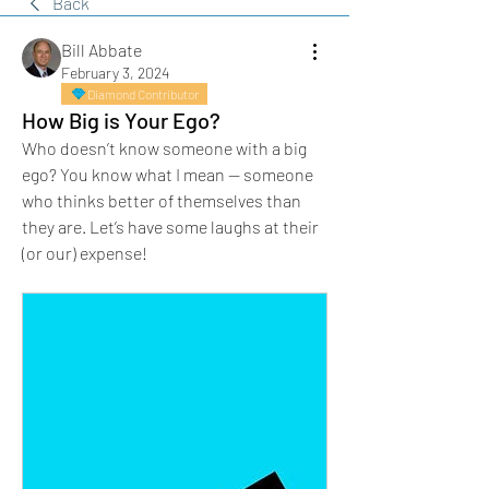
Back
Bill Abbate
February 3, 2024
Diamond Contributor
How Big is Your Ego?
Who doesn’t know someone with a big 
ego? You know what I mean — someone 
who thinks better of themselves than 
they are. Let’s have some laughs at their 
(or our) expense!