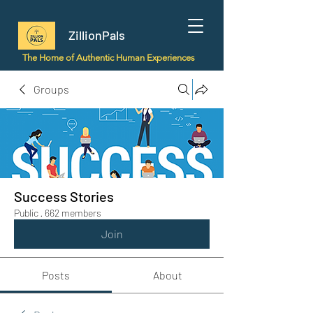
ZillionPals
The Home of Authentic Human Experiences
Groups
Success Stories
Public
·
662 members
Join
Posts
About