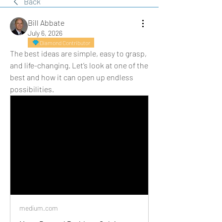
Back
Bill Abbate
July 6, 2026
Diamond Contributor
The best ideas are simple, easy to grasp, 
and life-changing. Let’s look at one of the 
best and how it can open up endless 
possibilities.
medium.com