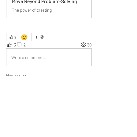
Move Beyond Problem-Solving
The power of creating
🙂
2
1
3
2
30
Write a comment...
Newest
Aarna
Jul 06
Powerful title! Sometimes creating value is 
more impactful than just fixing problems.
Like
Show more comments