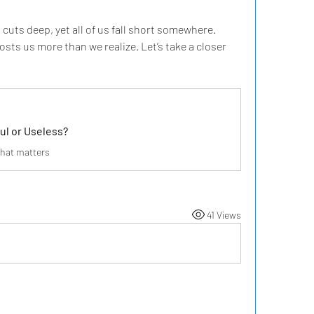
 cuts deep, yet all of us fall short somewhere. 
sts us more than we realize. Let’s take a closer 
ul or Useless?
that matters
41 Views