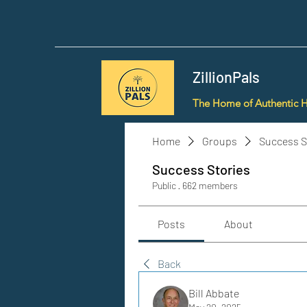
ZillionPals
The Home of Authentic 
Home
Groups
Success S
Success Stories
Public
·
662 members
Posts
About
Back
Bill Abbate