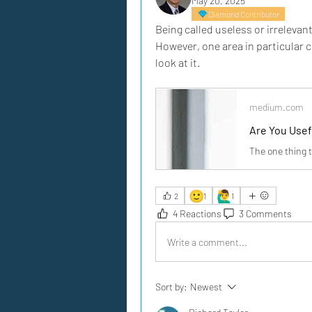
May 20, 2025
Diamond Contributor
Being called useless or irrelevant
However, one area in particular co
look at it.
medium.com
Are You Usef
The one thing 
🙂
🙋‍♂️
2
1
1
4 Reactions
3 Comments
Write a comment...
Sort by:
Newest