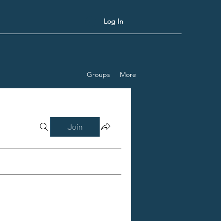
Log In
Groups
More
Join