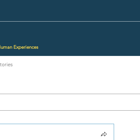
Human Experiences
tories