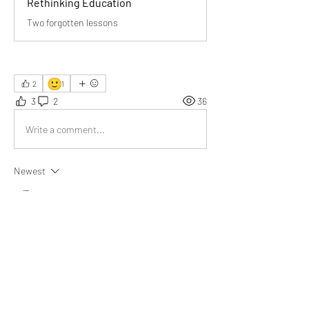
Rethinking Education
Two forgotten lessons
🙂
2
1
3
2
36
Write a comment...
Newest
Chuen
Apr 09
This is a very meaningful article. Education 
along these lines is truly the need of the hour, 
as you mentioned—learning how to live and 
learning how to earn a living.
Like