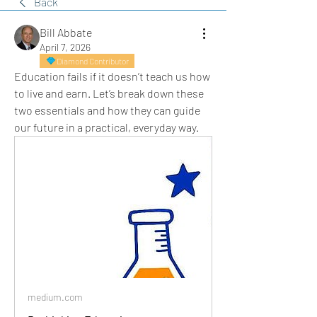
Back
Bill Abbate
April 7, 2026
Diamond Contributor
Education fails if it doesn’t teach us how 
to live and earn. Let’s break down these 
two essentials and how they can guide 
our future in a practical, everyday way.
medium.com