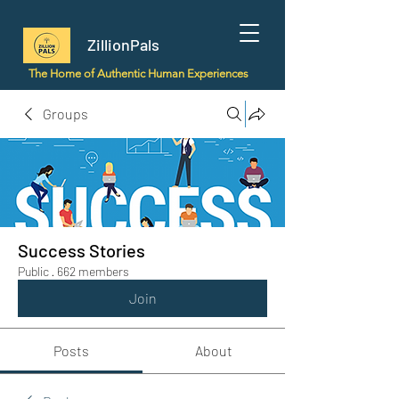
ZillionPals
The Home of Authentic Human Experiences
Groups
Success Stories
Public
·
662 members
Join
Posts
About