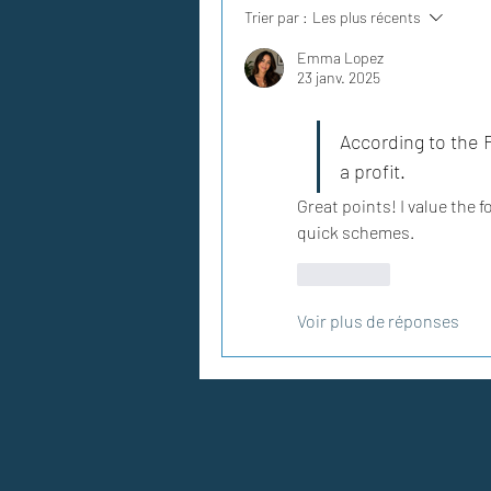
Trier par :
Les plus récents
Emma Lopez
23 janv. 2025
According to the F
a profit.
Great points! I value the 
quick schemes.
J'aime
Voir plus de réponses