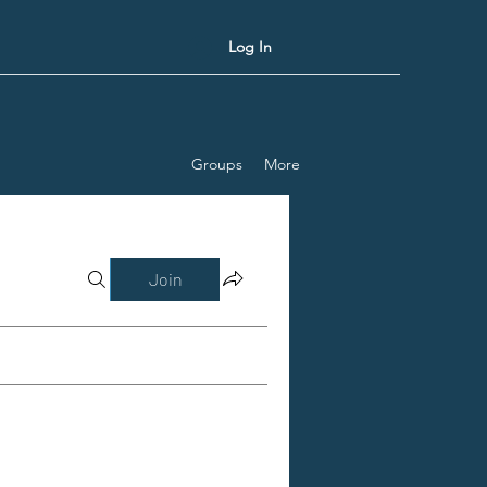
Log In
Groups
More
Join