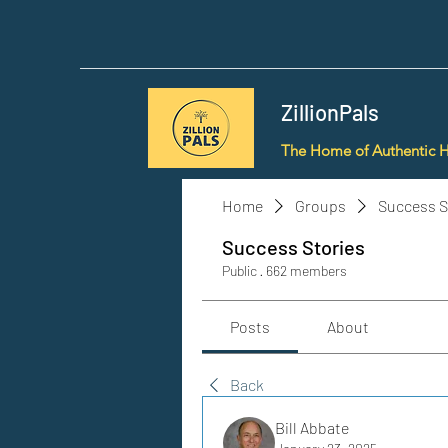
ZillionPals
The Home of Authentic 
Home
Groups
Success S
Success Stories
Public
·
662 members
Posts
About
Back
Bill Abbate