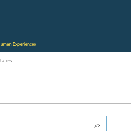
Human Experiences
tories