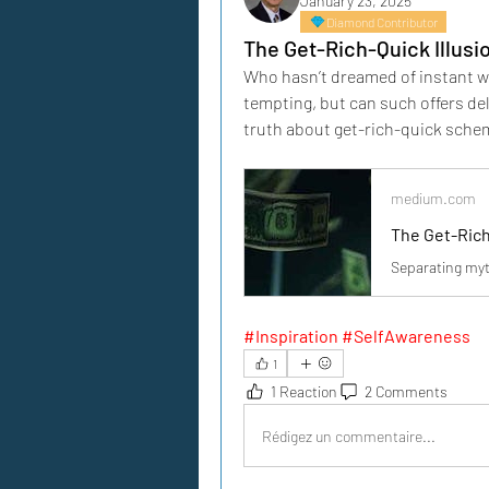
January 23, 2025
Diamond Contributor
The Get-Rich-Quick Illusi
Who hasn’t dreamed of instant wea
tempting, but can such offers del
truth about get-rich-quick sche
medium.com
The Get-Rich
Separating myt
#Inspiration #SelfAwareness
1
1 Reaction
2 Comments
Rédigez un commentaire...