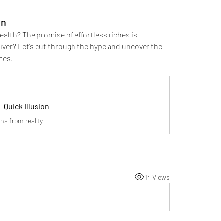
on
lth? The promise of effortless riches is 
iver? Let’s cut through the hype and uncover the 
mes.
-Quick Illusion
hs from reality
14 Views