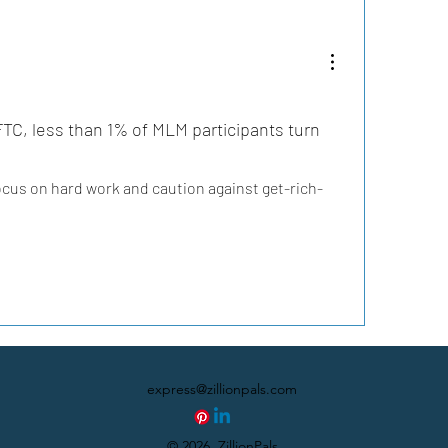
TC, less than 1% of MLM participants turn 
focus on hard work and caution against get-rich-
express@zillionpals.com
© 2026. ZillionPals