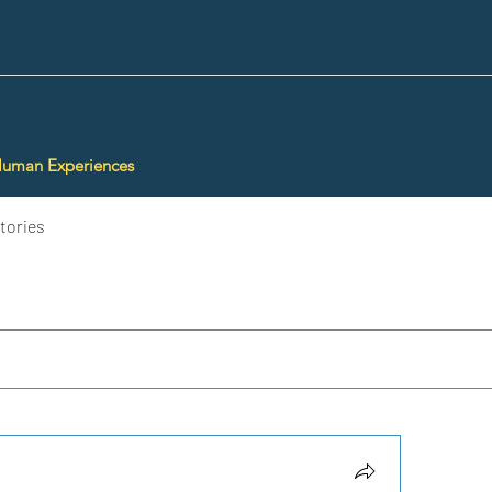
Human Experiences
tories