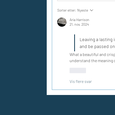
Sorter etter:
Nyeste
Aria Harrison
21. nov. 2024
Leaving a lasting i
and be passed on 
What a beautiful and crisp 
understand the meaning of
Lik
Vis flere svar