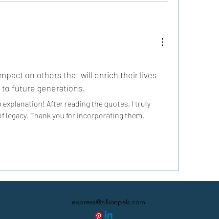
mpact on others that will enrich their lives 
to future generations.
explanation! After reading the quotes, I truly 
 legacy. Thank you for incorporating them.
express@zillionpals.com