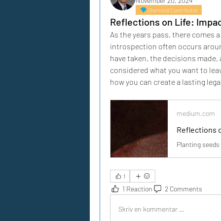
November 20, 2024
Diamond Contributor
Reflections on Life: Impa
As the years pass, there comes a 
introspection often occurs arou
have taken, the decisions made, a
considered what you want to leav
how you can create a lasting lega
medium.com
Reflections 
Planting seeds 
1
1 Reaction
2 Comments
Skriv en kommentar …