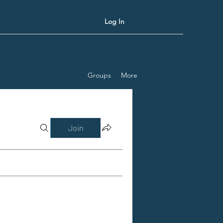
Log In
Groups
More
Join