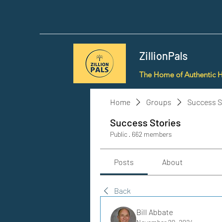
ZillionPals
The Home of Authentic 
Home
Groups
Success S
Success Stories
Public
·
662 members
Posts
About
Back
Bill Abbate