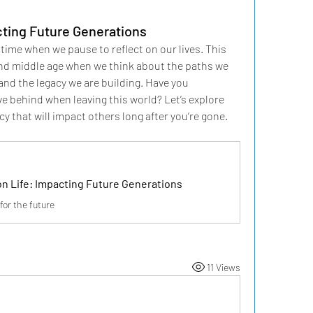
cting Future Generations
time when we pause to reflect on our lives. This 
nd middle age when we think about the paths we 
nd the legacy we are building. Have you 
e behind when leaving this world? Let’s explore 
cy that will impact others long after you’re gone.
on Life: Impacting Future Generations
for the future
11 Views