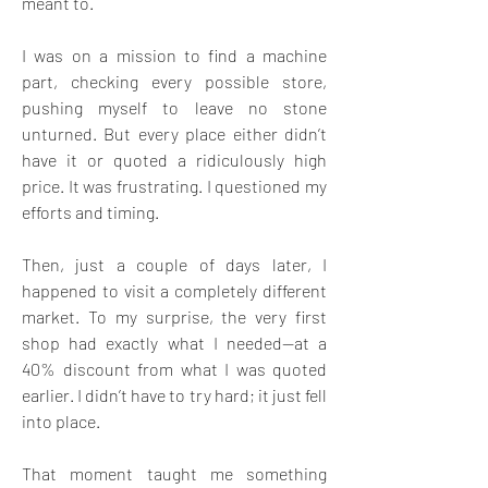
meant to. 
I was on a mission to find a machine 
part, checking every possible store, 
pushing myself to leave no stone 
unturned. But every place either didn’t 
have it or quoted a ridiculously high 
price. It was frustrating. I questioned my 
efforts and timing. 
Then, just a couple of days later, I 
happened to visit a completely different 
market. To my surprise, the very first 
shop had exactly what I needed—at a 
40% discount from what I was quoted 
earlier. I didn’t have to try hard; it just fell 
into place. 
That moment taught me something 