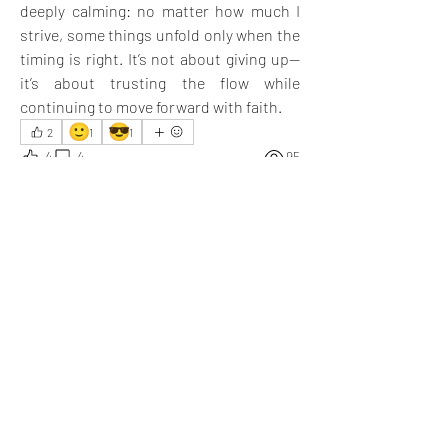
deeply calming: no matter how much I 
strive, some things unfold only when the 
timing is right. It’s not about giving up—
it’s about trusting the flow while 
continuing to move forward with faith.
🙂
😎
2
1
1
4
4
95
댓글을 입력하세요.
최신순
Nick Kirkpatrick
2025년 4월 28일
You know how to save cash; your efforts are 
appreciated, and I learned a valuable lesson.
좋아요
답변 더보기