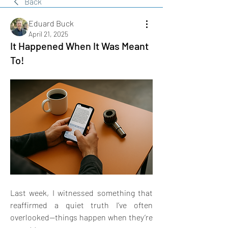
Back
Eduard Buck
April 21, 2025
It Happened When It Was Meant
To!
Last week, I witnessed something that 
reaffirmed a quiet truth I’ve often 
overlooked—things happen when they’re 