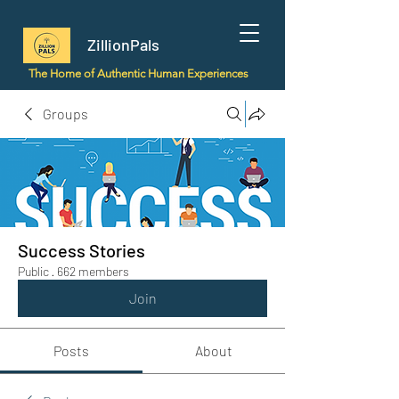
ZillionPals
The Home of Authentic Human Experiences
Groups
Success Stories
Public
·
662 members
Join
Posts
About