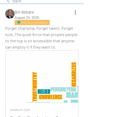
Back
Bill Abbate
August 24, 2025
Diamond Contributor
Forget charisma. Forget talent. Forget 
luck. The quiet force that propels people 
to the top is so accessible that anyone 
can employ it if they want to.
medium.com