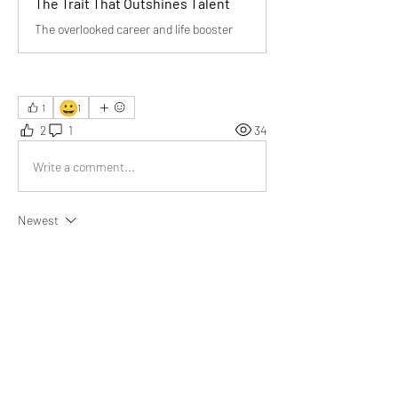
The Trait That Outshines Talent
The overlooked career and life booster
😀
1
1
2
1
34
Write a comment...
Newest
Donna Pourier
Aug 25, 2025
Your article beautifully highlights 
dependability’s true power. Thank you for 
reminding us that consistency often outshines 
talent—an inspiring message for our 
community!
Like