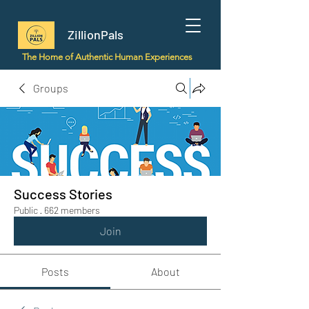
ZillionPals
The Home of Authentic Human Experiences
Groups
Success Stories
Public
·
662 members
Join
Posts
About