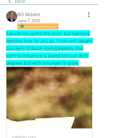
Back
Bill Abbate
June 7, 2025
Diamond Contributor
Education opens the door, but learning 
decides how far you go. From self-taught 
pioneers to book-loving leaders, the 
path to influence is paved not just with 
degrees but with a hunger to grow.
medium.com