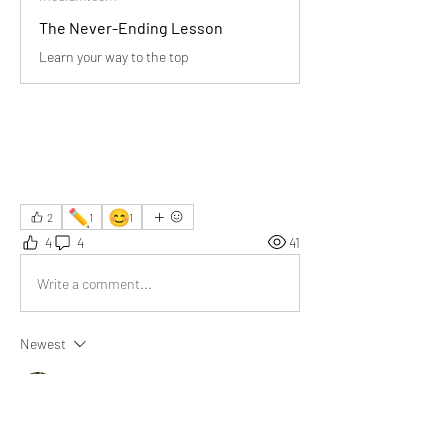
The Never-Ending Lesson
Learn your way to the top
✏️
😊
2
1
1
4
4
41
Write a comment...
Newest
Diya
Jun 12, 2025
Life is a generative process. Every time I read a 