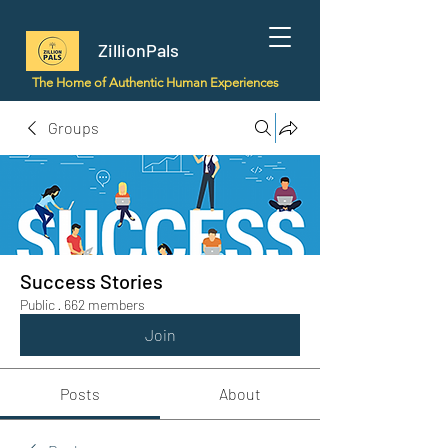
ZillionPals
The Home of Authentic Human Experiences
Groups
Success Stories
Public
·
662 members
Join
Posts
About