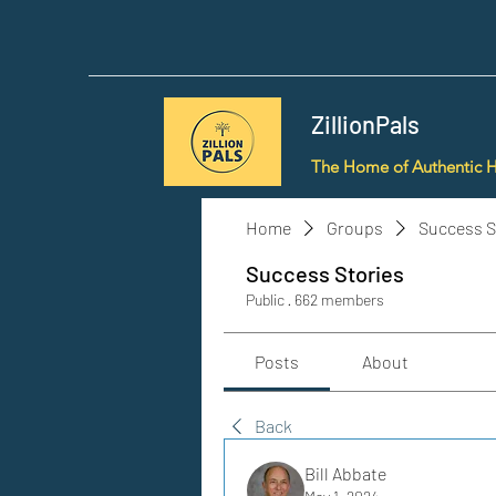
ZillionPals
The Home of Authentic 
Home
Groups
Success S
Success Stories
Public
·
662 members
Posts
About
Back
Bill Abbate