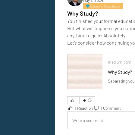
May 1, 2024
Diamond Contributor
Why Study?
You finished your formal educati
But what will happen if you conti
anything to gain? Absolutely!
Let’s consider how continuing your 
medium.com
Why Study?
Separating you
1
1 Reaction
1 Comment
Write a comment...