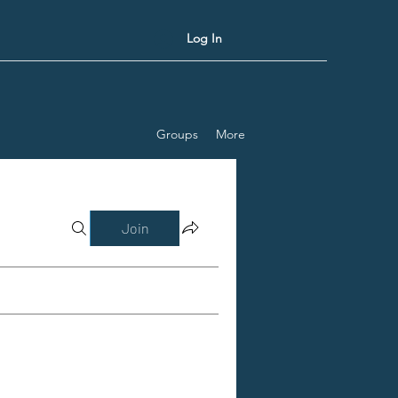
Log In
Groups
More
Join