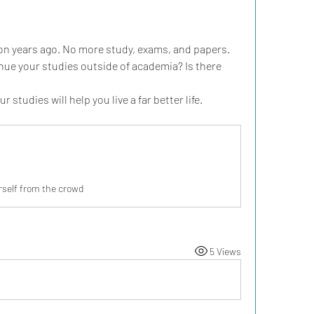
on years ago. No more study, exams, and papers. 
nue your studies outside of academia? Is there 
studies will help you live a far better life.
rself from the crowd
5 Views