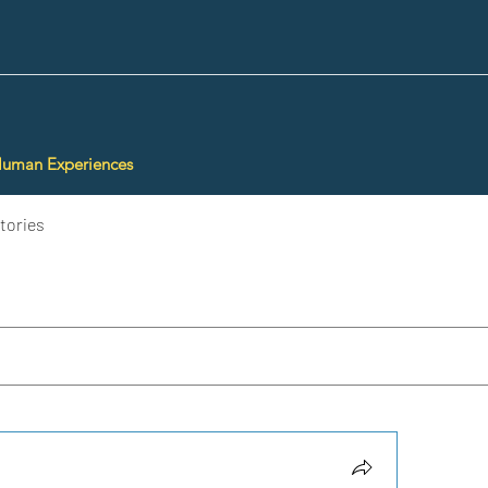
Human Experiences
tories