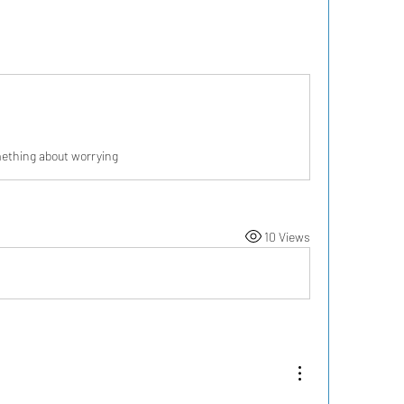
ething about worrying
10 Views