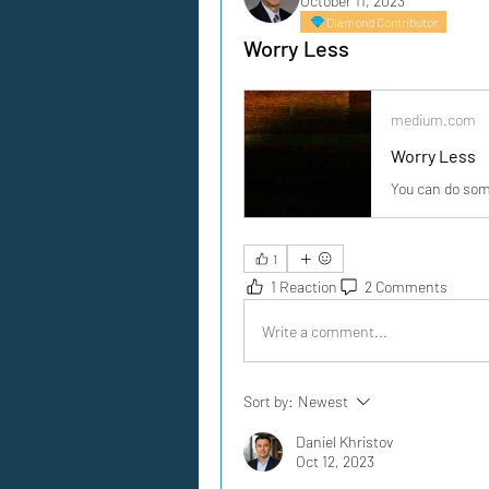
October 11, 2023
Diamond Contributor
Worry Less
medium.com
Worry Less
You can do som
1
1 Reaction
2 Comments
Write a comment...
Sort by:
Newest
Daniel Khristov
Oct 12, 2023