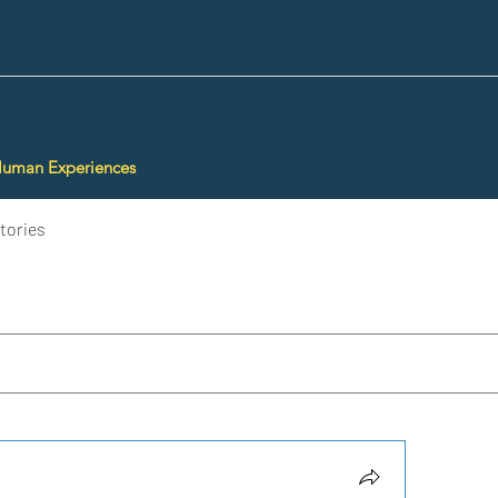
Human Experiences
tories