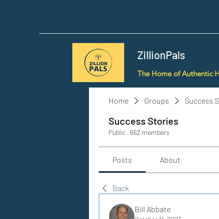
ZillionPals
The Home of Authentic 
Home
Groups
Success S
Success Stories
Public
·
662 members
Posts
About
Back
Bill Abbate