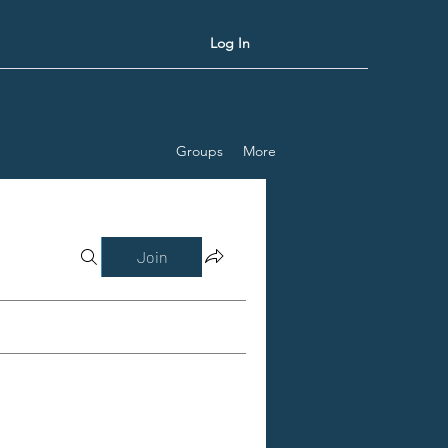
Log In
Groups
More
Join