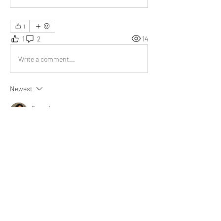
1
1
2
14
Write a comment...
Newest
Emma Lopez
Sep 29, 2023
Your (r-r) and (c-g) piece is brilliant. Your words 
made a difference. Much gratitude for your 
work.
Like
Show more replies
About