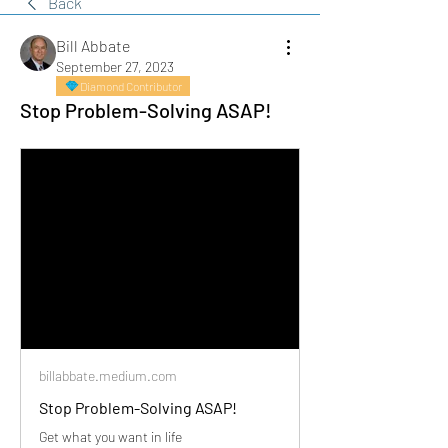
Back
Bill Abbate
September 27, 2023
Diamond Contributor
Stop Problem-Solving ASAP!
billabbate.medium.com
Stop Problem-Solving ASAP!
Get what you want in life