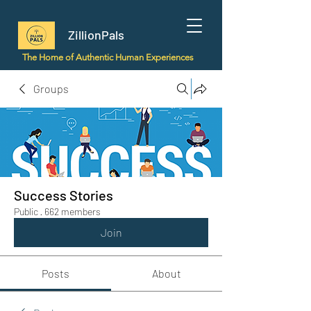
ZillionPals
The Home of Authentic Human Experiences
Groups
Success Stories
Public
·
662 members
Join
Posts
About